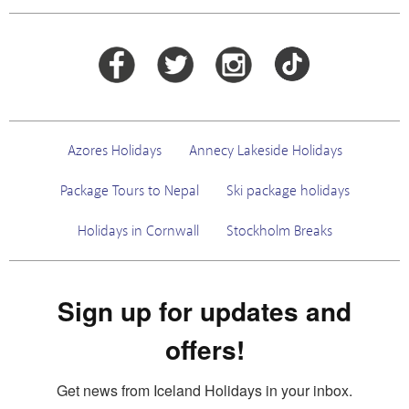
Azores Holidays
Annecy Lakeside Holidays
Package Tours to Nepal
Ski package holidays
Holidays in Cornwall
Stockholm Breaks
Sign up for updates and
offers!
Get news from Iceland Holidays in your inbox.