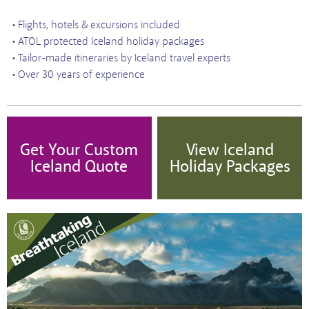
• Flights, hotels & excursions included
• ATOL protected Iceland holiday packages
• Tailor-made itineraries by Iceland travel experts
• Over 30 years of experience
Get Your Custom
View Iceland
Iceland Quote
Holiday Packages