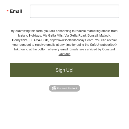
Email
By submitting this form, you are consenting to receive marketing emails from:
Iceland Holidays, Via Gellia Mills, Via Gellia Road, Bonsall, Matlock,
Derbyshire, DE4 2AJ, GB, http://www.icelandholidays.com. You can revoke
your consent to receive emails at any time by using the SafeUnsubscribe®
link, found at the bottom of every email.
Emails are serviced by Constant
Contact.
Sign Up!