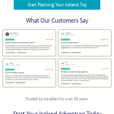
Start Planning Your Iceland Trip
What Our Customers Say
Trusted by travellers for over 30 years.