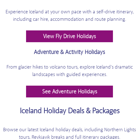
Experience Iceland at your own pace with a self-drive itinerary,
including car hire, accommodation and route planning.
View Fly Drive Holidays
Adventure & Activity Holidays
From glacier hikes to volcano tours, explore Iceland's dramatic
landscapes with guided experiences.
See Adventure Holidays
Iceland Holiday Deals & Packages
Browse our latest Iceland holiday deals, including Northern Lights
tours, Reykjavik breaks and full itinerary packages.