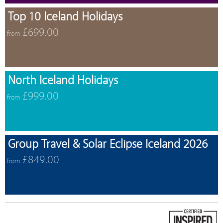
Top 10 Iceland Holidays
£699.00
from
North Iceland Holidays
£999.00
from
Group Travel & Solar Eclipse Iceland 2026
£849.00
from