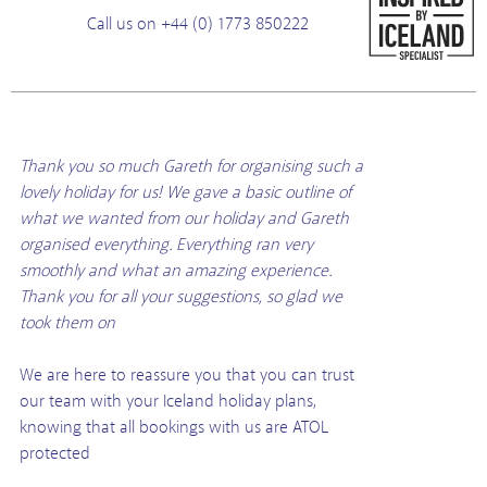
Call us on +44 (0) 1773 850222
Thank you so much Gareth for organising such a
lovely holiday for us! We gave a basic outline of
what we wanted from our holiday and Gareth
organised everything. Everything ran very
smoothly and what an amazing experience.
Thank you for all your suggestions, so glad we
took them on
We are here to reassure you that you can trust
our team with your Iceland holiday plans,
knowing that all bookings with us are ATOL
protected