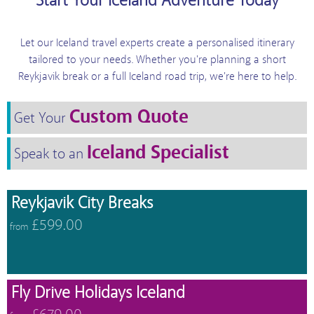
Start Your Iceland Adventure Today
Let our Iceland travel experts create a personalised itinerary
tailored to your needs. Whether you're planning a short
Reykjavik break or a full Iceland road trip, we're here to help.
Custom Quote
Get Your
Iceland Specialist
Speak to an
Reykjavik City Breaks
£599.00
from
Fly Drive Holidays Iceland