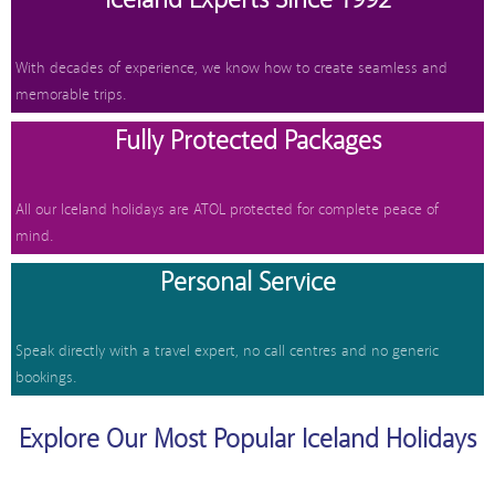
With decades of experience, we know how to create seamless and
memorable trips.
Fully Protected Packages
All our Iceland holidays are ATOL protected for complete peace of
mind.
Personal Service
Speak directly with a travel expert, no call centres and no generic
bookings.
Explore Our Most Popular Iceland Holidays