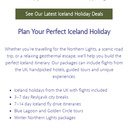
See Our Latest Iceland Holiday Deals
Plan Your Perfect Iceland Holiday
Whether you're travelling for the Northern Lights, a scenic road
trip, or a relaxing geothermal escape, we'll help you build the
perfect Iceland itinerary. Our packages can include flights from
the UK, handpicked hotels, guided tours and unique
experiences.
Iceland holidays from the UK with flights included
3–7 day Reykjavik city breaks
7–14 day Iceland fly drive itineraries
Blue Lagoon and Golden Circle tours
Winter Northern Lights packages