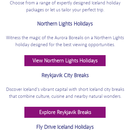
Choose from a range of expertly designed Iceland holiday
packages or let us tailor your perfect trip.
Northern Lights Holidays
Witness the magic of the Aurora Borealis on a Northern Lights
holiday designed for the best viewing opportunities.
View Northern Lights Holidays
Reykjavik City Breaks
Discover Iceland's vibrant capital with short Iceland city breaks
that combine culture, cuisine and nearby natural wonders.
Explore Reykjavik Breaks
Fly Drive Iceland Holidays