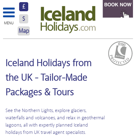
£
$
MENU
Map
About Us
Hotels
Iceland Holidays from
Resorts
the UK - Tailor-Made
Excursions
Packages & Tours
Car Hire
See the Northern Lights, explore glaciers,
Blog
waterfalls and volcanoes, and relax in geothermal
Contact Us
lagoons, all with expertly planned Iceland
holidays from UK travel agent specialists.