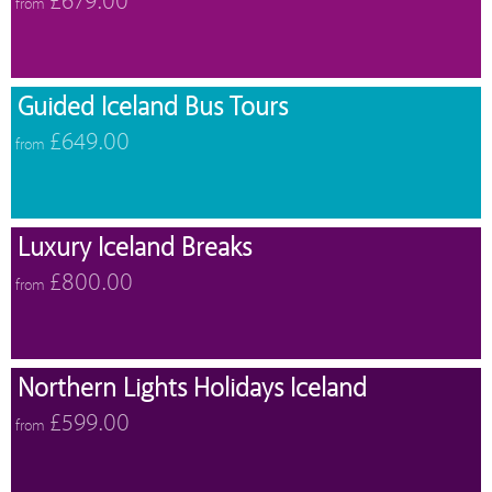
£679.00
from
Guided Iceland Bus Tours
£649.00
from
Luxury Iceland Breaks
£800.00
from
Northern Lights Holidays Iceland
£599.00
from