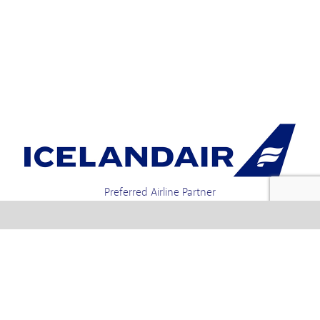
Preferred Airline Partner
Iceland Holidays | Unit 4-01a, Via Gellia Mills,
Bonsall, Matlock, Derbyshire, DE4 2AJ | Tel.
enquiries +44 1773 850222 / 01773 850111 email
Text us : 60066 Iceland
info @ icelandholidays.com