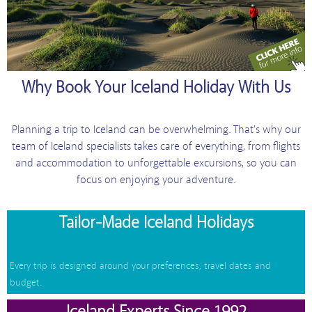
Why Book Your Iceland Holiday With Us
Planning a trip to Iceland can be overwhelming. That's why our
team of Iceland specialists takes care of everything, from flights
and accommodation to unforgettable excursions, so you can
focus on enjoying your adventure.
Tailor-Made Iceland Holidays
Every trip is designed around your preferences, travel dates and
budget.
Iceland Experts Since 1992