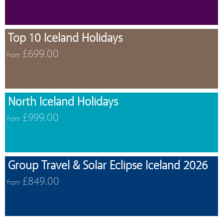
Top 10 Iceland Holidays
£699.00
from
North Iceland Holidays
£999.00
from
Group Travel & Solar Eclipse Iceland 2026
£849.00
from