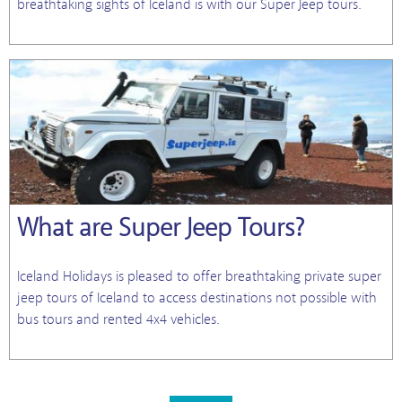
breathtaking sights of Iceland is with our Super Jeep tours.
What are Super Jeep Tours?
Iceland Holidays is pleased to offer breathtaking private super
jeep tours of Iceland to access destinations not possible with
bus tours and rented 4x4 vehicles.