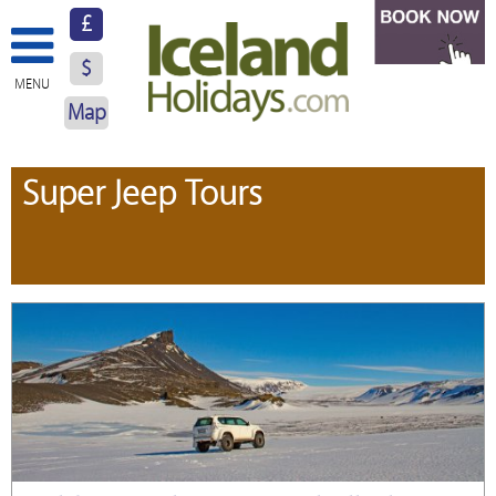
£
$
MENU
Map
About Us
Super Jeep Tours
Hotels
Resorts
Excursions
Car Hire
Blog
Contact Us