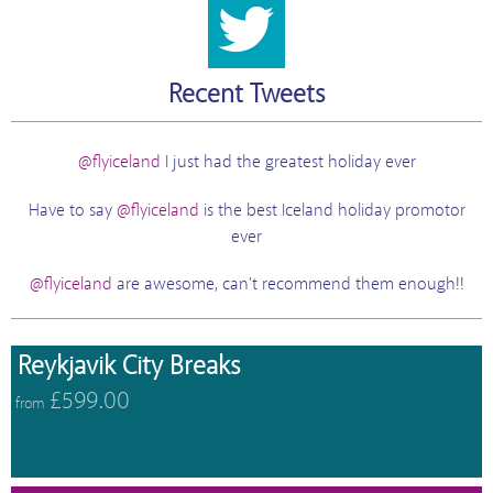
Recent Tweets
@flyiceland
I just had the greatest holiday ever
Have to say
@flyiceland
is the best Iceland holiday promotor
ever
@flyiceland
are awesome, can't recommend them enough!!
Reykjavik City Breaks
£599.00
from