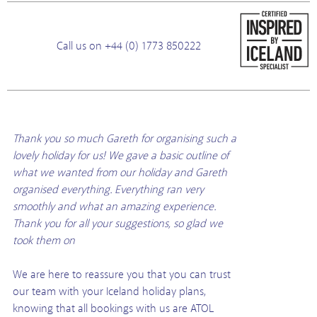
Call us on +44 (0) 1773 850222
Thank you so much Gareth for organising such a
lovely holiday for us! We gave a basic outline of
what we wanted from our holiday and Gareth
organised everything. Everything ran very
smoothly and what an amazing experience.
Thank you for all your suggestions, so glad we
took them on
We are here to reassure you that you can trust
our team with your Iceland holiday plans,
knowing that all bookings with us are ATOL