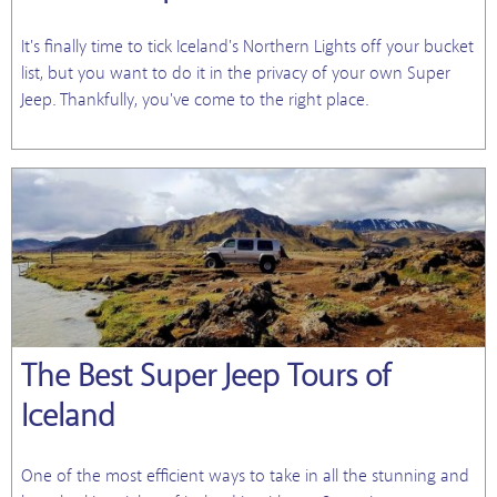
It's finally time to tick Iceland's Northern Lights off your bucket
list, but you want to do it in the privacy of your own Super
Jeep. Thankfully, you've come to the right place.
The Best Super Jeep Tours of
Iceland
One of the most efficient ways to take in all the stunning and