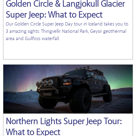
Golden Circle & Langjokull Glacier
Super Jeep: What to Expect
Our Golden Circle Super Jeep Day tour in Iceland takes you to
3 amazing sights: Thingvellir National Park, Geysir geothermal
area and Gullfoss waterfall.
Northern Lights Super Jeep Tour:
What to Expect