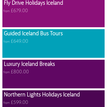
Fly Drive Holidays Iceland
£679.00
from
Guided Iceland Bus Tours
£649.00
from
Luxury Iceland Breaks
£800.00
from
Northern Lights Holidays Iceland
£599.00
from