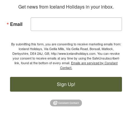
Get news from Iceland Holidays in your inbox.
Email
By submitting this form, you are consenting to receive marketing emails from:
Iceland Holidays, Via Gellia Mills, Via Gellia Road, Bonsall, Matlock,
Derbyshire, DE4 2AJ, GB, http://www.icelandholidays.com. You can revoke
your consent to receive emails at any time by using the SafeUnsubscribe®
link, found at the bottom of every email.
Emails are serviced by Constant
Contact.
Sign Up!