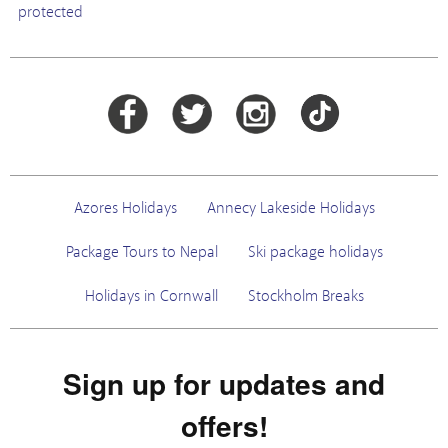
protected
Azores Holidays
Annecy Lakeside Holidays
Package Tours to Nepal
Ski package holidays
Holidays in Cornwall
Stockholm Breaks
Sign up for updates and
offers!