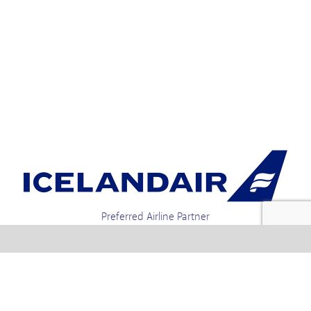
Preferred Airline Partner
Iceland Holidays | Unit 4-01a, Via Gellia Mills,
Bonsall, Matlock, Derbyshire, DE4 2AJ | Tel.
enquiries +44 1773 850222 / 01773 850111 email