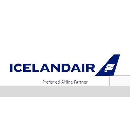
Preferred Airline Partner
Iceland Holidays | Unit 4-01a, Via Gellia Mills,
Bonsall, Matlock, Derbyshire, DE4 2AJ | Tel.
enquiries +44 1773 850222 / 01773 850111 email
Text us : 60066 Iceland
info @ icelandholidays.com