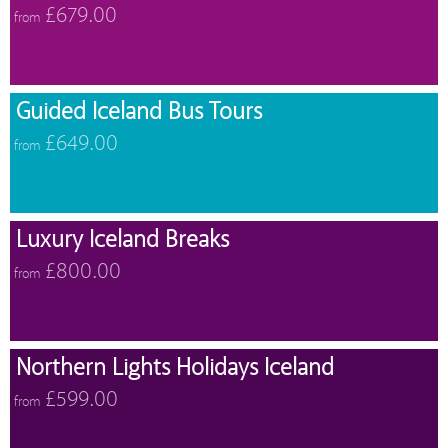
£679.00
from
Guided Iceland Bus Tours
£649.00
from
Luxury Iceland Breaks
£800.00
from
Northern Lights Holidays Iceland
£599.00
from