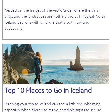
Nestled on the fringes of the Arctic Circle, where the air is
crisp, and the landscapes are nothing short of magical, North
Iceland beckons with an allure that is both raw and
captivating.
Top 10 Places to Go in Iceland
Planning your trip to Iceland can feel a little overwhelming,
especially when there’s so many incredible sights to see. To