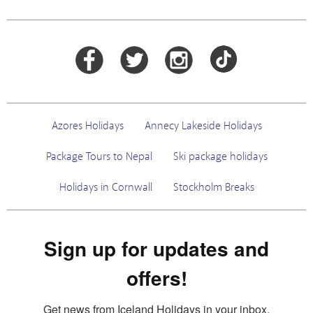
Azores Holidays
Annecy Lakeside Holidays
Package Tours to Nepal
Ski package holidays
Holidays in Cornwall
Stockholm Breaks
Sign up for updates and
offers!
Get news from Iceland Holidays in your inbox.