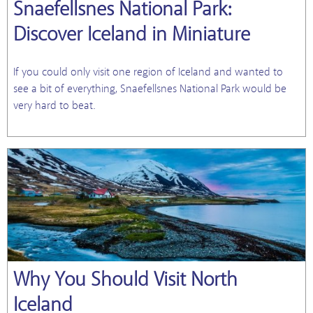
Snaefellsnes National Park:
Discover Iceland in Miniature
If you could only visit one region of Iceland and wanted to
see a bit of everything, Snaefellsnes National Park would be
very hard to beat.
Why You Should Visit North
Iceland