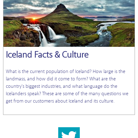
Iceland Facts & Culture
What is the current population of Iceland? How large is the
landmass, and how did it come to form? What are the
country's biggest industries, and what language do the
Icelanders speak? These are some of the many questions we
get from our customers about Iceland and its culture.