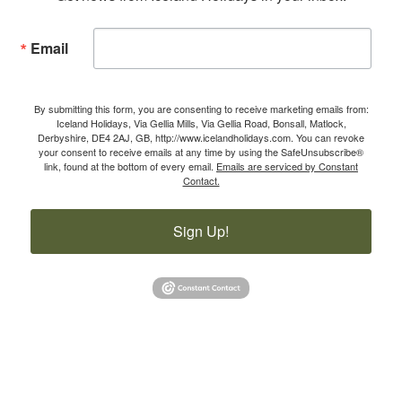
Email
By submitting this form, you are consenting to receive marketing emails from:
Iceland Holidays, Via Gellia Mills, Via Gellia Road, Bonsall, Matlock,
Derbyshire, DE4 2AJ, GB, http://www.icelandholidays.com. You can revoke
your consent to receive emails at any time by using the SafeUnsubscribe®
link, found at the bottom of every email.
Emails are serviced by Constant
Contact.
Sign Up!