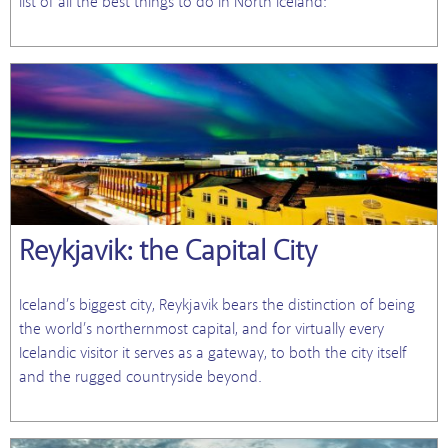
list of all the best things to do in North Iceland:
Reykjavik: the Capital City
Iceland’s biggest city, Reykjavik bears the distinction of being
the world’s northernmost capital, and for virtually every
Icelandic visitor it serves as a gateway, to both the city itself
and the rugged countryside beyond.