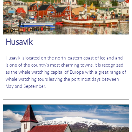
Husavik
Husavik is located on the north-eastern coast of Iceland and
is one of the country’s most charming towns. It is recognized
as the whale watching capital of Europe with a great range of
whale watching tours leaving the port most days between
May and September.