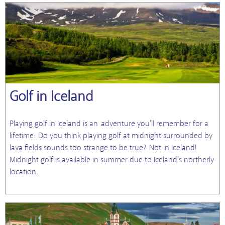
Golf in Iceland
Playing golf in Iceland is an adventure you’ll remember for a
lifetime. Do you think playing golf at midnight surrounded by
lava fields sounds too strange to be true? Not in Iceland!
Midnight golf is available in summer due to Iceland’s northerly
location.