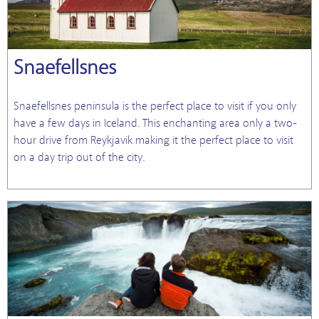
Snaefellsnes
Snaefellsnes peninsula is the perfect place to visit if you only
have a few days in Iceland. This enchanting area only a two-
hour drive from Reykjavik making it the perfect place to visit
on a day trip out of the city.