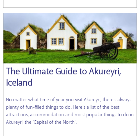
The Ultimate Guide to Akureyri,
Iceland
No matter what time of year you visit Akureyri, there's always
plenty of fun-filled things to do. Here's a list of the best
attractions, accommodation and most popular things to do in
Akureyri, the 'Capital of the North'.