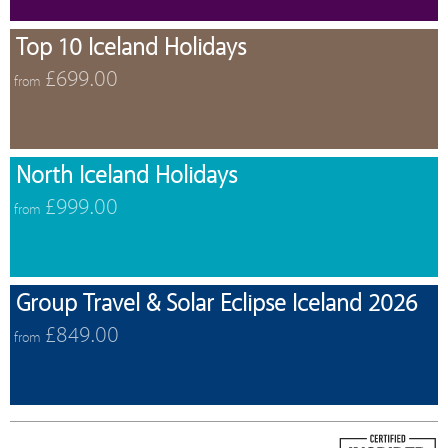
Top 10 Iceland Holidays
£699.00
from
North Iceland Holidays
£999.00
from
Group Travel & Solar Eclipse Iceland 2026
£849.00
from