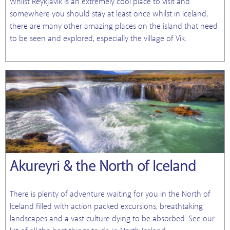
Whilst Reykjavik is an extremely cool place to visit and
somewhere you should stay at least once whilst in Iceland,
there are many other amazing places on the island that need
to be seen and explored, especially the village of Vik.
Akureyri & the North of Iceland
There is plenty of adventure waiting for you in the North of
Iceland filled with action packed excursions, breathtaking
landscapes and a vast culture dying to be absorbed. See our