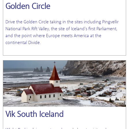
Golden Circle
Drive the Golden Circle taking in the sites including Pingvellir
National Park Rift Valley, the site of Iceland’s first Parliament,
and the point where Europe meets America at the
continental Divide.
Vik South Iceland