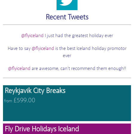
Recent Tweets
@flyiceland
I just had the greatest holiday ever
Have to say
@flyiceland
is the best Iceland holiday promotor
ever
@flyiceland
are awesome, can't recommend them enough!!
Reykjavik City Breaks
£599.00
from
Fly Drive Holidays Iceland