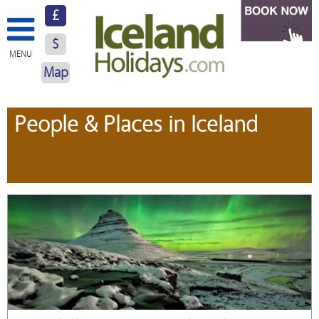
£
$
MENU
Map
About Us
People & Places in Iceland
Hotels
Resorts
Excursions
Car Hire
Blog
Contact Us