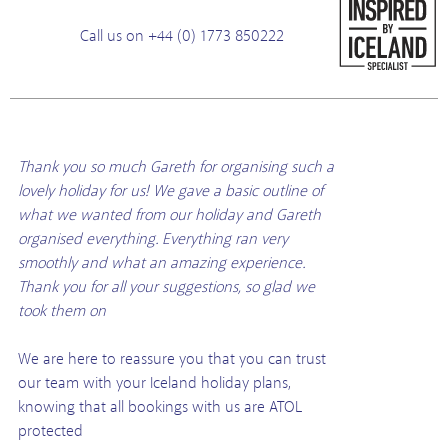
Call us on +44 (0) 1773 850222
Thank you so much Gareth for organising such a
lovely holiday for us! We gave a basic outline of
what we wanted from our holiday and Gareth
organised everything. Everything ran very
smoothly and what an amazing experience.
Thank you for all your suggestions, so glad we
took them on
We are here to reassure you that you can trust
our team with your Iceland holiday plans,
knowing that all bookings with us are ATOL
protected