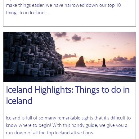
make things easier, we have narrowed down our top 10
things to in Iceland…
Iceland Highlights: Things to do in
Iceland
Iceland is full of so many remarkable sights that it’s difficult to
know where to begin! With this handy guide, we give you a
run down of all the top Iceland attractions.