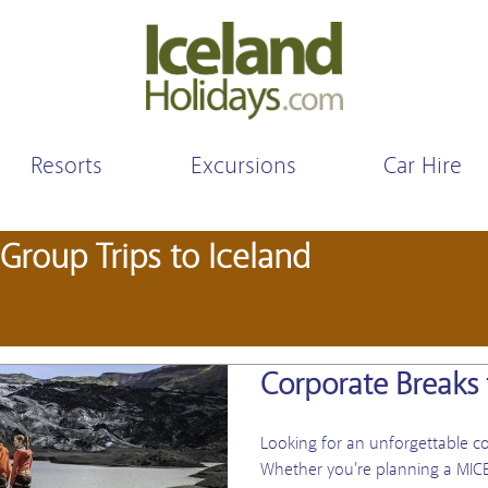
Resorts
Excursions
Car Hire
Group Trips to Iceland
Corporate Breaks 
Looking for an unforgettable co
Whether you’re planning a MICE