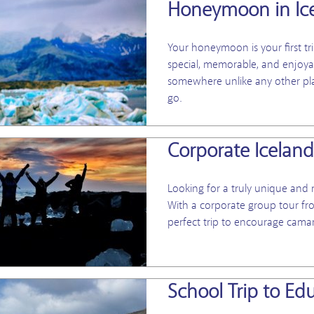
Honeymoon in Ic
Your honeymoon is your first tr
special, memorable, and enjoyab
somewhere unlike any other plac
go.
Corporate Icelan
Looking for a truly unique an
With a corporate group tour fr
perfect trip to encourage cam
School Trip to Ed