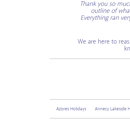
Thank you so much 
outline of wha
Everything ran ve
We are here to reas
kn
Azores Holidays
Annecy Lakeside H