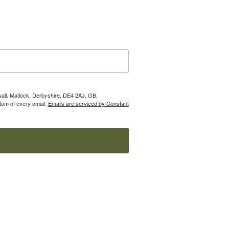
nsall, Matlock, Derbyshire, DE4 2AJ, GB,
tom of every email.
Emails are serviced by Constant