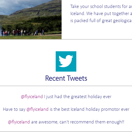
Take your school students for a
Iceland. We have put together a
is packed full of great geologica
Recent Tweets
@flyiceland
I just had the greatest holiday ever
Have to say
@flyiceland
is the best Iceland holiday promotor ever
@flyiceland
are awesome, can't recommend them enough!!