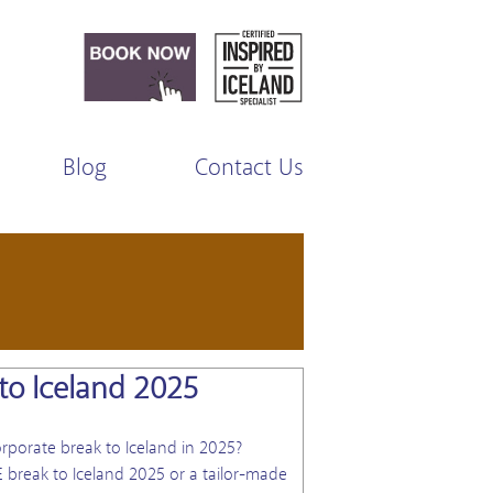
Blog
Contact Us
to Iceland 2025
View Blog
rporate break to Iceland in 2025?
 break to Iceland 2025 or a tailor-made