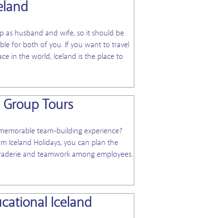
eland
View Blog
ip as husband and wife, so it should be
le for both of you. If you want to travel
e in the world, Iceland is the place to
d Group Tours
View Blog
d memorable team-building experience?
om Iceland Holidays, you can plan the
araderie and teamwork among employees.
ucational Iceland
View Blog