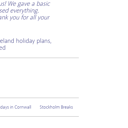
us! We gave a basic
sed everything.
k you for all your
eland holiday plans,
ted
idays in Cornwall
Stockholm Breaks