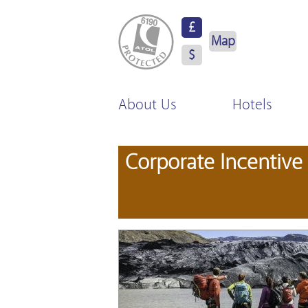
ATOL Protected
£
Map
$
About Us
Hotels
Corporate Incentive 