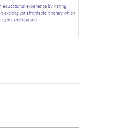
n educational experience by visiting
n exciting yet affordable itinerary which
l sights and features.