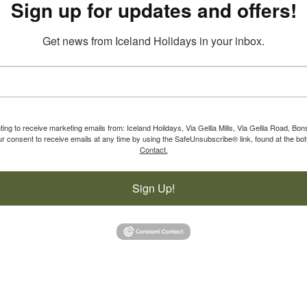
Sign up for updates and offers!
Get news from Iceland Holidays in your inbox.
ting to receive marketing emails from: Iceland Holidays, Via Gellia Mills, Via Gellia Road, Bo
 consent to receive emails at any time by using the SafeUnsubscribe® link, found at the bot
Contact.
Sign Up!