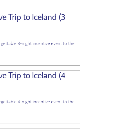
e Trip to Iceland (3
View Blog
gettable 3-night incentive event to the
e Trip to Iceland (4
View Blog
gettable 4-night incentive event to the