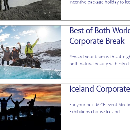
incentive package holiday to Ic
Best of Both Worl
Corporate Break
Reward your team with a 4-night
both natural beauty with city c
Iceland Corporate
For your next
MICE event Meetin
Exhibitions choose Iceland