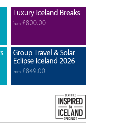
View offers
View offers
Luxury Iceland Breaks
£800.00
from
View offers
View offers
s
Group Travel & Solar
Eclipse Iceland 2026
£849.00
from