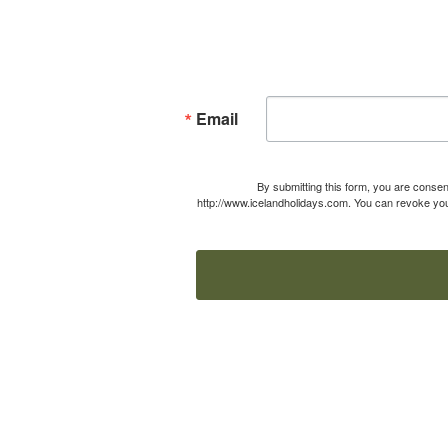
Email
By submitting this form, you are consen
http://www.icelandholidays.com. You can revoke your