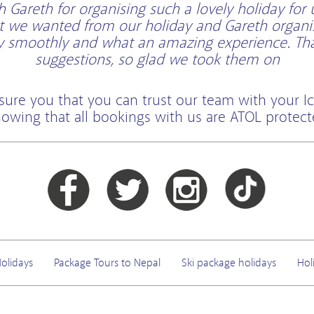
Gareth for organising such a lovely holiday for 
t we wanted from our holiday and Gareth organi
ry smoothly and what an amazing experience. Than
suggestions, so glad we took them on
sure you that you can trust our team with your Ic
owing that all bookings with us are ATOL protec
olidays
Package Tours to Nepal
Ski package holidays
Hol