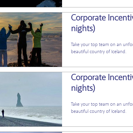
Corporate Incentiv
nights)
Take your top team on an unfor
beautiful country of Iceland.
Corporate Incentiv
nights)
Take your top team on an unfor
beautiful country of Iceland.