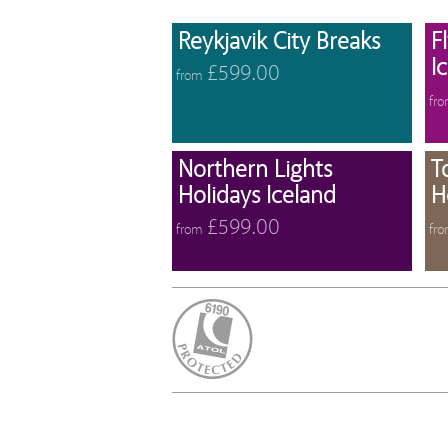
View 
Reykjavik City Breaks
F
I
£599.00
from
fr
View 
Northern Lights
T
Holidays Iceland
H
£599.00
from
fr
ATOL Protected