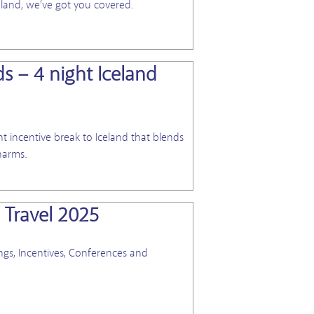
eland, we’ve got you covered.
ds – 4 night Iceland
View Blog
 incentive break to Iceland that blends
harms.
 Travel 2025
View Blog
gs, Incentives, Conferences and