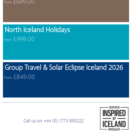
£699.00
from
North Iceland Holidays
£999.00
from
Group Travel & Solar Eclipse Iceland 2026
£849.00
from
Call us on +44 (0) 1773 850222