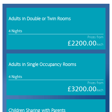
Adults in Double or Twin Rooms
4 Nights
Prices from
£2200.00
each
Adults in Single Occupancy Rooms
4 Nights
Prices from
£3200.00
each
Children Sharing with Parents