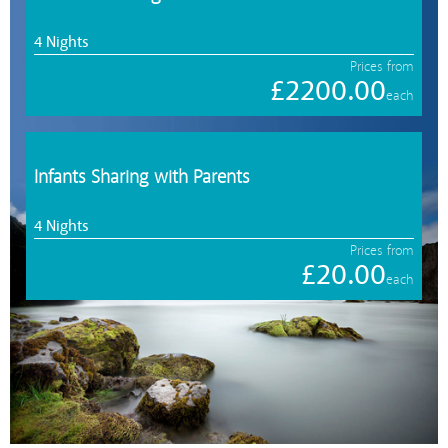
4 Nights
Prices from
£2200.00
each
Infants Sharing with Parents
4 Nights
Prices from
£20.00
each