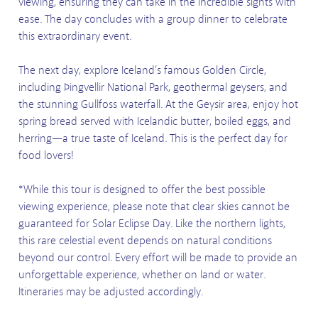
viewing, ensuring they can take in the incredible sights with
ease. The day concludes with a group dinner to celebrate
this extraordinary event.
The next day, explore Iceland’s famous Golden Circle,
including Þingvellir National Park, geothermal geysers, and
the stunning Gullfoss waterfall. At the Geysir area, enjoy hot
spring bread served with Icelandic butter, boiled eggs, and
herring—a true taste of Iceland. This is the perfect day for
food lovers!
*While this tour is designed to offer the best possible
viewing experience, please note that clear skies cannot be
guaranteed for Solar Eclipse Day. Like the northern lights,
this rare celestial event depends on natural conditions
beyond our control. Every effort will be made to provide an
unforgettable experience, whether on land or water.
Itineraries may be adjusted accordingly.