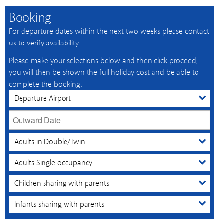
Booking
For departure dates within the next two weeks please contact
us to verify availability.
Please make your selections below and then click proceed,
you will then be shown the full holiday cost and be able to
complete the booking.