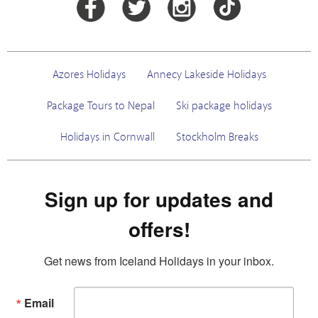
Azores Holidays
Annecy Lakeside Holidays
Package Tours to Nepal
Ski package holidays
Holidays in Cornwall
Stockholm Breaks
Sign up for updates and
offers!
Get news from Iceland Holidays in your inbox.
Email