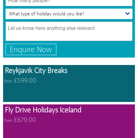
Enquire Now
Reykjavik City Breaks
£599.00
from
Fly Drive Holidays Iceland
£679.00
from