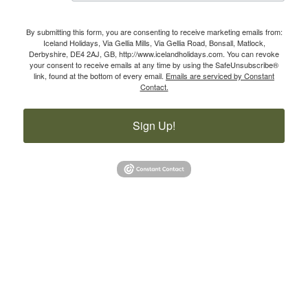
By submitting this form, you are consenting to receive marketing emails from:
Iceland Holidays, Via Gellia Mills, Via Gellia Road, Bonsall, Matlock,
Derbyshire, DE4 2AJ, GB, http://www.icelandholidays.com. You can revoke
your consent to receive emails at any time by using the SafeUnsubscribe®
link, found at the bottom of every email.
Emails are serviced by Constant
Contact.
Sign Up!