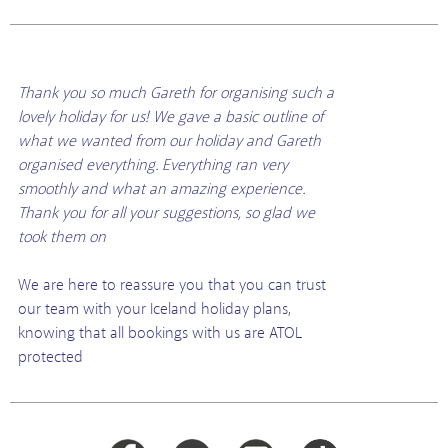
Thank you so much Gareth for organising such a
lovely holiday for us! We gave a basic outline of
what we wanted from our holiday and Gareth
organised everything. Everything ran very
smoothly and what an amazing experience.
Thank you for all your suggestions, so glad we
took them on
We are here to reassure you that you can trust
our team with your Iceland holiday plans,
knowing that all bookings with us are ATOL
protected