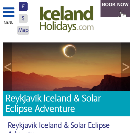
£
$
MENU
Map
About Us
Hotels
<
>
Resorts
Excursions
Car Hire
Reykjavik Iceland & Solar
Eclipse Adventure
Blog
Contact Us
Reykjavik Iceland & Solar Eclipse