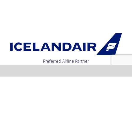
Preferred Airline Partner
Iceland Holidays | Unit 4-01a, Via Gellia Mills,
Bonsall, Matlock, Derbyshire, DE4 2AJ | Tel.
enquiries +44 1773 850222 / 01773 850111 email
Text us : 60066 Iceland
info @ icelandholidays.com
Terms and Conditions
Contact Us