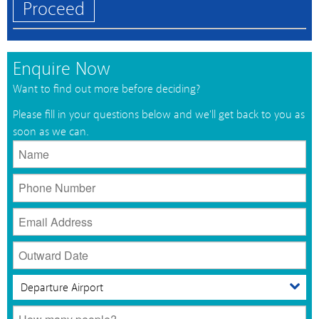
Proceed
Enquire Now
Want to find out more before deciding?
Please fill in your questions below and we'll get back to you as
soon as we can.