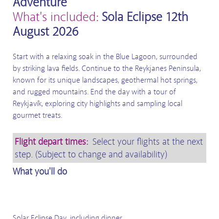
Adventure
What's included:
Sola Eclipse 12th
August 2026
Start with a relaxing soak in the Blue Lagoon, surrounded
by striking lava fields. Continue to the Reykjanes Peninsula,
known for its unique landscapes, geothermal hot springs,
and rugged mountains. End the day with a tour of
Reykjavík, exploring city highlights and sampling local
gourmet treats.
Flight depart times:
Select your flights at the next
step. (Subject to change and availability)
What you'll do
Solar Eclipse Day, including dinner