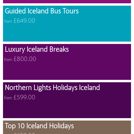
Guided Iceland Bus Tours
£649.00
from
Luxury Iceland Breaks
£800.00
from
Northern Lights Holidays Iceland
£599.00
from
Top 10 Iceland Holidays