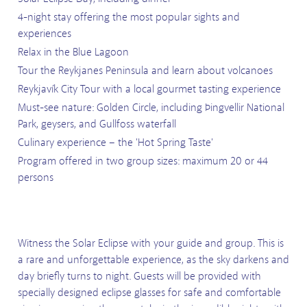
4-night stay offering the most popular sights and
experiences
Relax in the Blue Lagoon
Tour the Reykjanes Peninsula and learn about volcanoes
Reykjavík City Tour with a local gourmet tasting experience
Must-see nature: Golden Circle, including Þingvellir National
Park, geysers, and Gullfoss waterfall
Culinary experience – the 'Hot Spring Taste'
Program offered in two group sizes: maximum 20 or 44
persons
Witness the Solar Eclipse with your guide and group. This is
a rare and unforgettable experience, as the sky darkens and
day briefly turns to night. Guests will be provided with
specially designed eclipse glasses for safe and comfortable