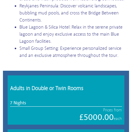
Reykjanes Peninsula: Discover volcanic landscapes,
bubbling mud pools, and cross the Bridge Between
Continents.
Blue Lagoon & Silica Hotel: Relax in the serene private
lagoon and enjoy exclusive access to the main Blue
Lagoon facilities.
Small Group Setting: Experience personalized service
and an exclusive atmosphere throughout the tour.
Adults in Double or Twin Rooms
7 Nights
Prices from
£5000.00
each