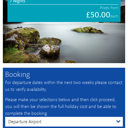
7 Nights
Prices from
£50.00
each
Booking
For departure dates within the next two weeks please contact
us to verify availability.
Please make your selections below and then click proceed,
you will then be shown the full holiday cost and be able to
complete the booking.