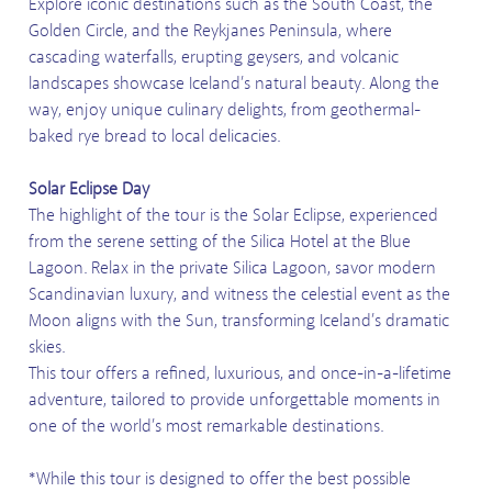
Explore iconic destinations such as the South Coast, the
Golden Circle, and the Reykjanes Peninsula, where
cascading waterfalls, erupting geysers, and volcanic
landscapes showcase Iceland’s natural beauty. Along the
way, enjoy unique culinary delights, from geothermal-
baked rye bread to local delicacies.
Solar Eclipse Day
The highlight of the tour is the Solar Eclipse, experienced
from the serene setting of the Silica Hotel at the Blue
Lagoon. Relax in the private Silica Lagoon, savor modern
Scandinavian luxury, and witness the celestial event as the
Moon aligns with the Sun, transforming Iceland’s dramatic
skies.
This tour offers a refined, luxurious, and once-in-a-lifetime
adventure, tailored to provide unforgettable moments in
one of the world’s most remarkable destinations.
*While this tour is designed to offer the best possible