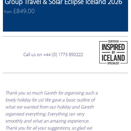
Group Travel & Solar Eclipse Iceland 2026
£849.00
from
Call us on +44 (0) 1773 850222
Thank you so much Gareth for organising such a
lovely holiday for us! We gave a basic outline of
what we wanted from our holiday and Gareth
organised everything. Everything ran very
smoothly and what an amazing experience.
Thank you for all your suggestions, so glad we