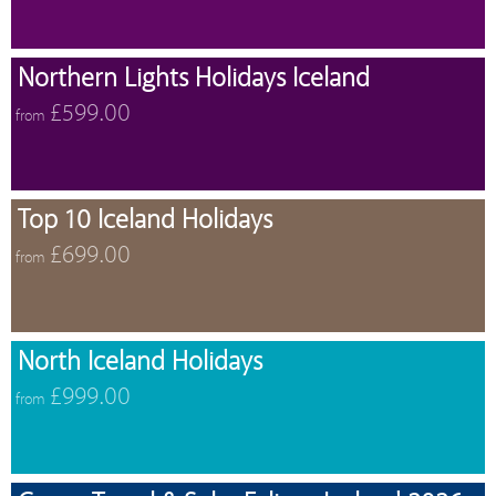
Northern Lights Holidays Iceland
£599.00
from
Top 10 Iceland Holidays
£699.00
from
North Iceland Holidays
£999.00
from