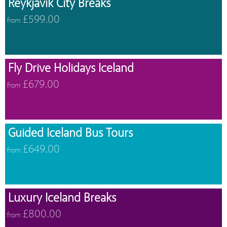
Reykjavik City Breaks
£599.00
from
Fly Drive Holidays Iceland
£679.00
from
Guided Iceland Bus Tours
£649.00
from
Luxury Iceland Breaks
£800.00
from