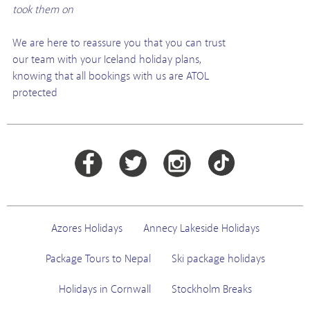
took them on
We are here to reassure you that you can trust
our team with your Iceland holiday plans,
knowing that all bookings with us are ATOL
protected
Azores Holidays
Annecy Lakeside Holidays
Package Tours to Nepal
Ski package holidays
Holidays in Cornwall
Stockholm Breaks