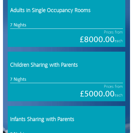
Adults in Single Occupancy Rooms
7 Nights
Prices from
£8000.00
each
Children Sharing with Parents
7 Nights
Prices from
£5000.00
each
Infants Sharing with Parents