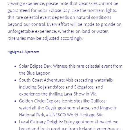
viewing experience, please note that clear skies cannot be
guaranteed for Solar Eclipse Day. Like the northern lights,
this rare celestial event depends on natural conditions
beyond our control. Every effort will be made to provide an
unforgettable experience, whether on land or water.
Itineraries may be adjusted accordingly.
Highlights & Experiences
Solar Eclipse Day: Witness this rare celestial event from
the Blue Lagoon
South Coast Adventure: Visit cascading waterfalls,
including Seljalandsfoss and Skógafoss, and
experience the thrilling Lava Show in Vík.
Golden Circle: Explore iconic sites like Gullfoss
waterfall, the Geysir geothermal area, and Þingvellir
National Park, a UNESCO World Heritage Site.
Local Culinary Delights: Enjoy geothermal-baked rye
bread and fresh produce from Icelandic greenhouses.