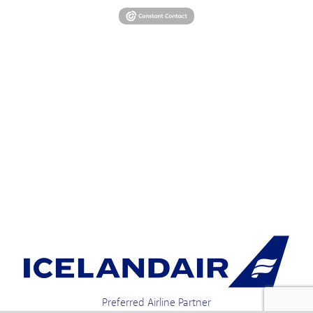
Preferred Airline Partner