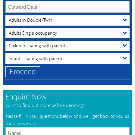
Proceed
Enquire Now
Want to find out more before deciding?
Please fill in your questions below and we'll get back to you as
soon as we can.