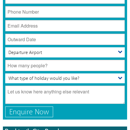
Enquire Now