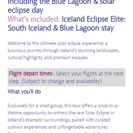
including the Blue Lagoon & solar
eclipse day
What's included:
Iceland Eclipse Elite:
South Iceland & Blue Lagoon stay
Welcome to the ultimate solar eclipse experience, a
luxurious journey through Iceland’s stunning landscapes,
cultural highlights, and premium escapes.
Flight depart times:
Select your flights at the next
step. (Subject to change and availability)
What you'll do
Exclusively for a small group, this tour offers a once-in-a-
lifetime opportunity to witness the rare Solar Eclipse in
Iceland’s dramatic surroundings, paired with curated
culinary experiences and unforgettable adventures.