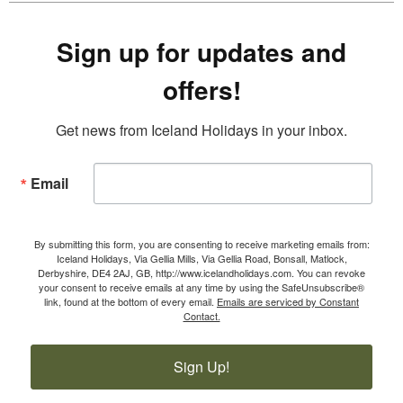
Sign up for updates and
offers!
Get news from Iceland Holidays in your inbox.
Email
By submitting this form, you are consenting to receive marketing emails from:
Iceland Holidays, Via Gellia Mills, Via Gellia Road, Bonsall, Matlock,
Derbyshire, DE4 2AJ, GB, http://www.icelandholidays.com. You can revoke
your consent to receive emails at any time by using the SafeUnsubscribe®
link, found at the bottom of every email.
Emails are serviced by Constant
Contact.
Sign Up!