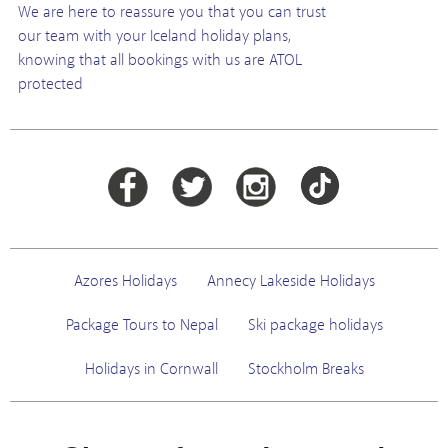
We are here to reassure you that you can trust
our team with your Iceland holiday plans,
knowing that all bookings with us are ATOL
protected
Azores Holidays
Annecy Lakeside Holidays
Package Tours to Nepal
Ski package holidays
Holidays in Cornwall
Stockholm Breaks