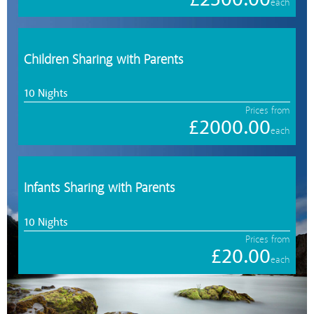
each
Children Sharing with Parents
10 Nights
Prices from
£2000.00
each
Infants Sharing with Parents
10 Nights
Prices from
£20.00
each