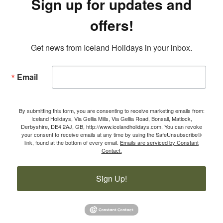
Sign up for updates and
offers!
Get news from Iceland Holidays in your inbox.
Email
By submitting this form, you are consenting to receive marketing emails from:
Iceland Holidays, Via Gellia Mills, Via Gellia Road, Bonsall, Matlock,
Derbyshire, DE4 2AJ, GB, http://www.icelandholidays.com. You can revoke
your consent to receive emails at any time by using the SafeUnsubscribe®
link, found at the bottom of every email.
Emails are serviced by Constant
Contact.
Sign Up!