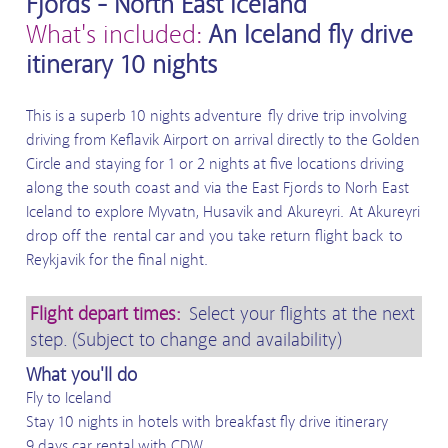
Fjords - North East Iceland
What's included:
An Iceland fly drive
itinerary 10 nights
This is a superb 10 nights adventure fly drive trip involving
driving from Keflavik Airport on arrival directly to the Golden
Circle and staying for 1 or 2 nights at five locations driving
along the south coast and via the East Fjords to Norh East
Iceland to explore Myvatn, Husavik and Akureyri. At Akureyri
drop off the rental car and you take return flight back to
Reykjavik for the final night.
Flight depart times:
Select your flights at the next
step. (Subject to change and availability)
What you'll do
Fly to Iceland
Stay 10 nights in hotels with breakfast fly drive itinerary
9 days car rental with CDW