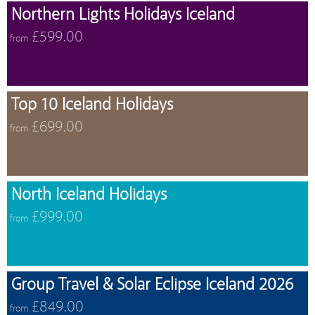
Northern Lights Holidays Iceland
£599.00
from
Top 10 Iceland Holidays
£699.00
from
North Iceland Holidays
£999.00
from
Group Travel & Solar Eclipse Iceland 2026
£849.00
from