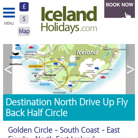
£
$
MENU
Map
About Us
Hotels
<
>
Resorts
Excursions
Car Hire
Destination North Drive Up Fly
Back Half Circle
Blog
Contact Us
Golden Circle - South Coast - East