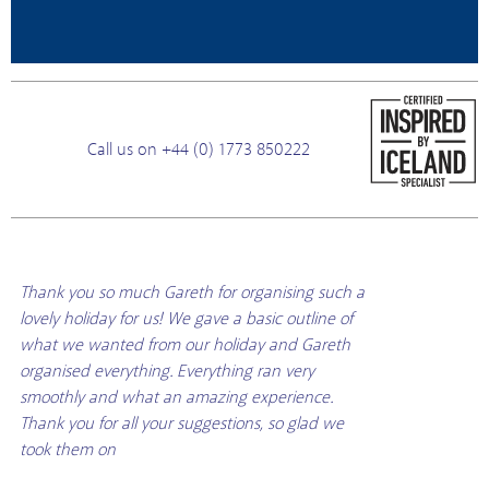
Call us on +44 (0) 1773 850222
Thank you so much Gareth for organising such a
lovely holiday for us! We gave a basic outline of
what we wanted from our holiday and Gareth
organised everything. Everything ran very
smoothly and what an amazing experience.
Thank you for all your suggestions, so glad we
took them on