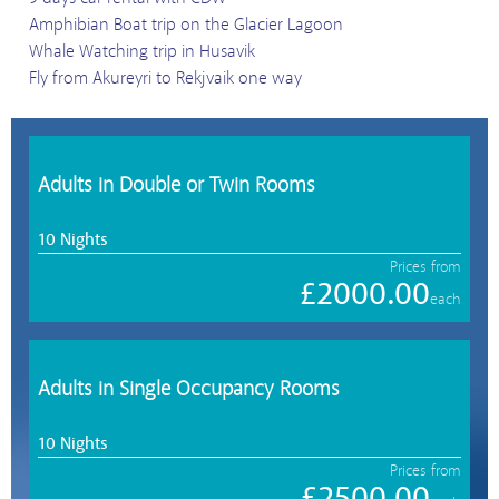
Amphibian Boat trip on the Glacier Lagoon
Whale Watching trip in Husavik
Fly from Akureyri to Rekjvaik one way
Adults in Double or Twin Rooms
10 Nights
Prices from
£2000.00
each
Adults in Single Occupancy Rooms
10 Nights
Prices from
£2500.00