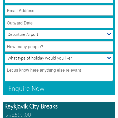
Enquire Now
Reykjavik City Breaks
£599.00
from