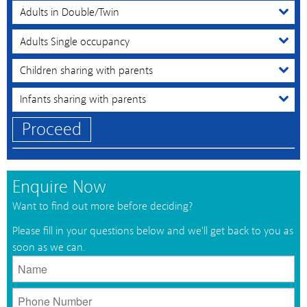
Proceed
Enquire Now
Want to find out more before deciding?
Please fill in your questions below and we'll get back to you as
soon as we can.