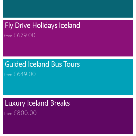
Fly Drive Holidays Iceland
£679.00
from
Guided Iceland Bus Tours
£649.00
from
Luxury Iceland Breaks
£800.00
from