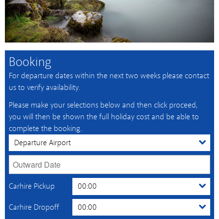
Booking
For departure dates within the next two weeks please contact
us to verify availability.
Please make your selections below and then click proceed,
you will then be shown the full holiday cost and be able to
complete the booking.
Carhire Pickup
Carhire Dropoff