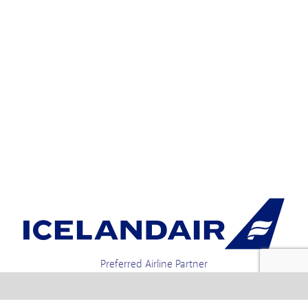
Preferred Airline Partner