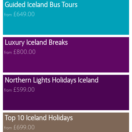
Guided Iceland Bus Tours
£649.00
from
Luxury Iceland Breaks
£800.00
from
Northern Lights Holidays Iceland
£599.00
from
Top 10 Iceland Holidays
£699.00
from