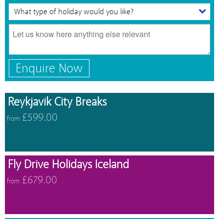
Enquire Now
Reykjavik City Breaks
£599.00
from
Fly Drive Holidays Iceland
£679.00
from