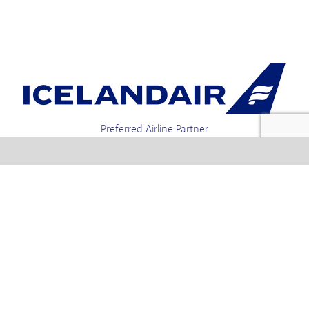
Preferred Airline Partner
Iceland Holidays | Unit 4-01a, Via Gellia Mills,
Bonsall, Matlock, Derbyshire, DE4 2AJ | Tel.
enquiries +44 1773 850222 / 01773 850111 email
Text us : 60066 Iceland
info @ icelandholidays.com
Terms and Conditions
Contact Us
Privacy Policy