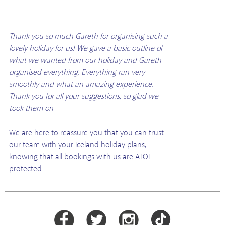
Thank you so much Gareth for organising such a
lovely holiday for us! We gave a basic outline of
what we wanted from our holiday and Gareth
organised everything. Everything ran very
smoothly and what an amazing experience.
Thank you for all your suggestions, so glad we
took them on
We are here to reassure you that you can trust
our team with your Iceland holiday plans,
knowing that all bookings with us are ATOL
protected