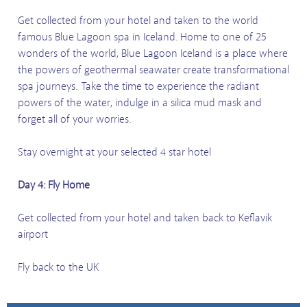
Get collected from your hotel and taken to the world
famous Blue Lagoon spa in Iceland. Home to one of 25
wonders of the world, Blue Lagoon Iceland is a place where
the powers of geothermal seawater create transformational
spa journeys. Take the time to experience the radiant
powers of the water, indulge in a silica mud mask and
forget all of your worries.
Stay overnight at your selected 4 star hotel
Day 4: Fly Home
Get collected from your hotel and taken back to Keflavik
airport
Fly back to the UK