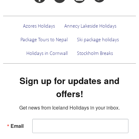
Azores Holidays
Annecy Lakeside Holidays
Package Tours to Nepal
Ski package holidays
Holidays in Cornwall
Stockholm Breaks
Sign up for updates and
offers!
Get news from Iceland Holidays in your inbox.
Email