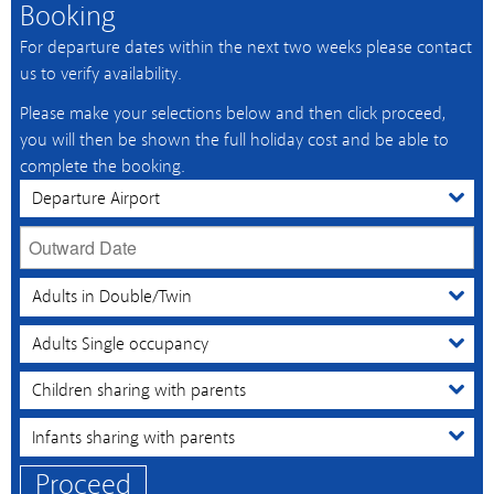
Booking
For departure dates within the next two weeks please contact
us to verify availability.
Please make your selections below and then click proceed,
you will then be shown the full holiday cost and be able to
complete the booking.
Proceed