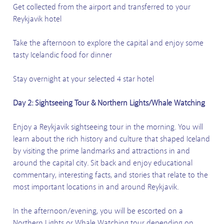
Get collected from the airport and transferred to your
Reykjavik hotel
Take the afternoon to explore the capital and enjoy some
tasty Icelandic food for dinner
Stay overnight at your selected 4 star hotel
Day 2: Sightseeing Tour & Northern Lights/Whale Watching
Enjoy a Reykjavik sightseeing tour in the morning. You will
learn about the rich history and culture that shaped Iceland
by visiting the prime landmarks and attractions in and
around the capital city. Sit back and enjoy educational
commentary, interesting facts, and stories that relate to the
most important locations in and around Reykjavik.
In the afternoon/evening, you will be escorted on a
Northern Lights or Whale Watching tour depending on