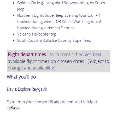
Golden Circle @ Langjokull Snowmobiling by Super
Jeep
Northern Lights Super Jeep Evening tour tour - if
booked during winter OR Whale Watching tour if
booked during summer (3 hours)
Volcano Helicopter trip
South Coast & Katla Ice Cave by Super Jeep
Flight depart times:
As current schedules best
available flight times on chosen dates.. (Subject to
change and availability)
What you'll do
Day 1: Explore Reykjavik
Fly in from your chosen UK airport and land safely at
Keflavik.