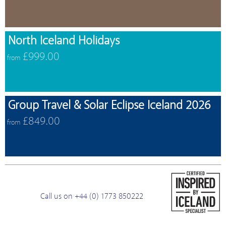
North Iceland Holidays
£999.00
from
Group Travel & Solar Eclipse Iceland 2026
£849.00
from
Call us on +44 (0) 1773 850222