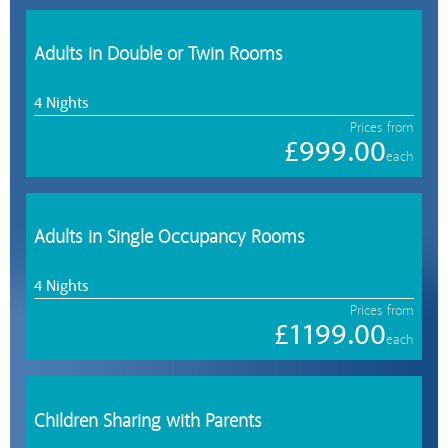
Adults in Double or Twin Rooms
4 Nights
Prices from
£999.00
each
Adults in Single Occupancy Rooms
4 Nights
Prices from
£1199.00
each
Children Sharing with Parents