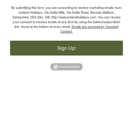
By submitting this form, you are consenting to receive marketing emails from:
Iceland Holidays, Via Gellia Mills, Via Gellia Road, Bonsall, Matlock,
Derbyshire, DE4 2AJ, GB, http://www.icelandholidays.com. You can revoke
your consent to receive emails at any time by using the SafeUnsubscribe®
link, found at the bottom of every email.
Emails are serviced by Constant
Contact.
Sign Up!