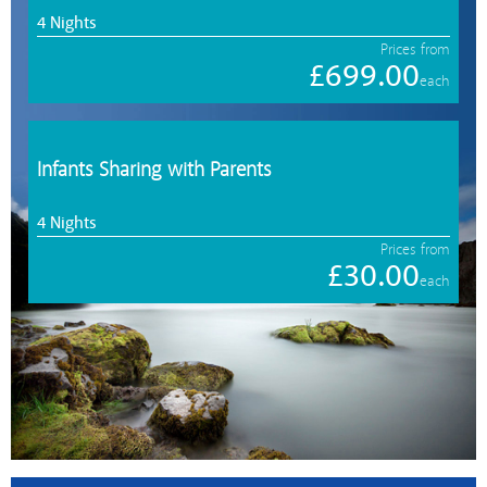
4 Nights
Prices from
£699.00
each
Infants Sharing with Parents
4 Nights
Prices from
£30.00
each