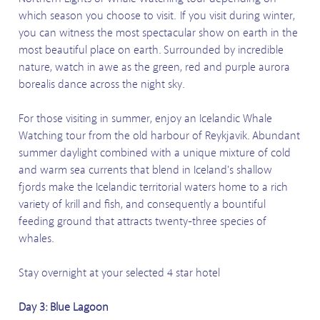
which season you choose to visit. If you visit during winter,
you can witness the most spectacular show on earth in the
most beautiful place on earth. Surrounded by incredible
nature, watch in awe as the green, red and purple aurora
borealis dance across the night sky.
For those visiting in summer, enjoy an Icelandic Whale
Watching tour from the old harbour of Reykjavik. Abundant
summer daylight combined with a unique mixture of cold
and warm sea currents that blend in Iceland's shallow
fjords make the Icelandic territorial waters home to a rich
variety of krill and fish, and consequently a bountiful
feeding ground that attracts twenty-three species of
whales.
Stay overnight at your selected 4 star hotel
Day 3: Blue Lagoon