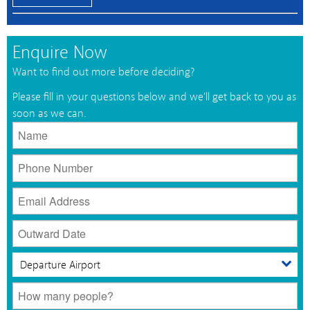
Enquire Now
Want to find out more before deciding?
Please fill in your questions below and we'll get back to you as
soon as we can.