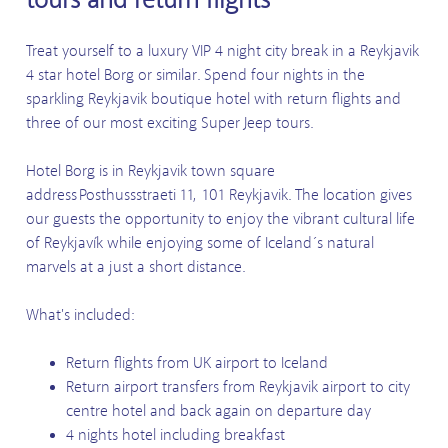
Treat yourself to a luxury VIP 4 night city break in a Reykjavik
4 star hotel Borg or similar. Spend four nights in the
sparkling Reykjavik boutique hotel with return flights and
three of our most exciting Super Jeep tours.
Hotel Borg is in Reykjavik town square
address Posthussstraeti 11, 101 Reykjavik. The location gives
our guests the opportunity to enjoy the vibrant cultural life
of Reykjavík while enjoying some of Iceland´s natural
marvels at a just a short distance.
What's included:
Return flights from UK airport to Iceland
Return airport transfers from Reykjavik airport to city
centre hotel and back again on departure day
4 nights hotel including breakfast