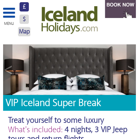
£
$
MENU
Map
About Us
Hotels
<
>
Resorts
Excursions
Car Hire
VIP Iceland Super Break
Blog
Treat yourself to some luxury
Contact Us
What's included:
4 nights, 3 VIP Jeep
tours and return flights