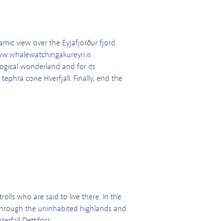
amic view over the Eyjafjörður fjord.
www.whalewatchingakureyri.is
logical wonderland and for its
tephra cone Hverfjall. Finally, end the
olls who are said to live there. In the
 through the uninhabited highlands and
erfall Dettifoss.