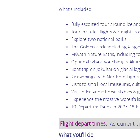
What's included:
Fully escorted tour around Icelan
Tour includes flights & 7 nights st
Explore two national parks
The Golden circle including Þingvel
Mývatn Nature Baths, including t
Optional whale watching in Akure
Boat trip on Jökulsárlón glacial
2x evenings with Northern Lights
Visits to small local museums, cu
Visit to Icelandic horse stables 
Experience the massive waterfalls
10 Departure Dates in 2025 18th Ap
Flight depart times:
As current s
What you'll do