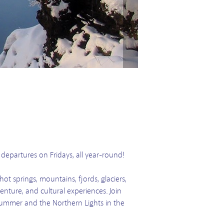
y departures on Fridays, all year-round!
ot springs, mountains, fjords, glaciers,
enture, and cultural experiences. Join
 Summer and the Northern Lights in the