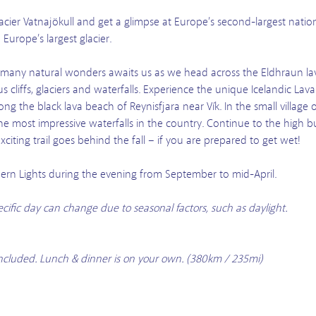
acier Vatnajökull and get a glimpse at Europe’s second-largest natio
urope’s largest glacier.
h many natural wonders awaits us as we head across the Eldhraun lava
 cliffs, glaciers and waterfalls. Experience the unique Icelandic L
ong the black lava beach of Reynisfjara near Vík. In the small village 
he most impressive waterfalls in the country. Continue to the high bu
iting trail goes behind the fall – if you are prepared to get wet!
rthern Lights during the evening from September to mid-April.
pecific day can change due to seasonal factors, such as daylight.
t included. Lunch & dinner is on your own. (380km / 235mi)