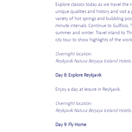
Explore classics today as we travel the 
unique qualities and history and visit 
variety of hot springs and bubbling poo
minute intervals. Continue to Gullfoss, “
summer and winter. Travel inland to Thin
city tour to show highlights of the worl
Overnight location:
Reykjavík Natura Berjaya Iceland Hotels
Day 8: Explore Reykjavik
Enjoy a day at leisure in Reykjavik.
Overnight location:
Reykjavík Natura Berjaya Iceland Hotels
Day 9: Fly Home