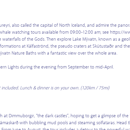
reyri, also called the capital of North Iceland, and admire the panor
 whale watching tours available from 09:00-12:00 am; see https://
he waterfalls of the Gods. Then explore Lake Mývatn, known as a geo
formations at Kálfaströnd, the pseudo craters at Skútustaðir and the 
ývatn Nature Baths with a fantastic view over the whole area.
rthern Lights during the evening from September to mid-April.
t included. Lunch & dinner is on your own. (120km / 75mi)
h at Dimmuborgir, “the dark castles”, hoping to get a glimpse of the tr
f Námaskarð with bubbling mud pools and steaming solfataras. Head
 From June to August, the tour includes a detour to the powerful wat