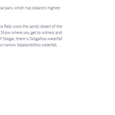
nal park, which has Iceland’s highest
 field, cross the sandy desert of the
ava Show where you get to witness and
of Skógar, there is Skógafoss waterfall
t narrow Seljalandsfoss waterfall,