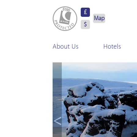
ATOL Protected
£
Map
$
About Us
Hotels
<