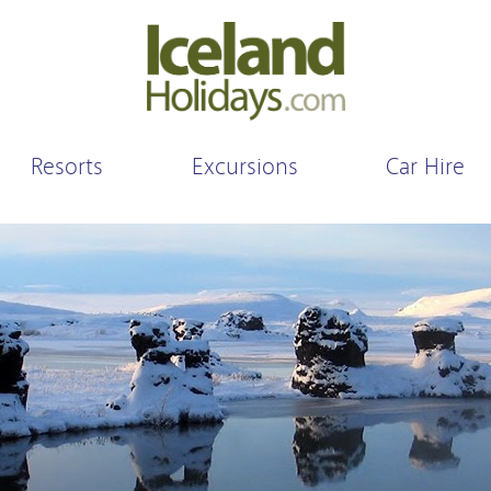
Resorts
Excursions
Car Hire