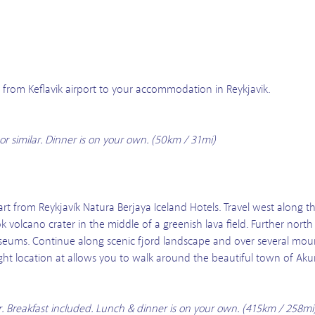
us from Keflavik airport to your accommodation in Reykjavik.
or similar. Dinner is on your own. (50km / 31mi)
t from Reykjavík Natura Berjaya Iceland Hotels. Travel west along th
 volcano crater in the middle of a greenish lava field. Further north
seums. Continue along scenic fjord landscape and over several moun
ight location at allows you to walk around the beautiful town of Akur
ar. Breakfast included. Lunch & dinner is on your own. (415km / 258mi