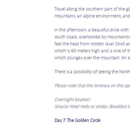
Travel along the southern part of the gl
mountains, an alpine environment, and E
In the afternoon, a beautiful drive wit
south coast, overlooked by mountainous
feel the heat from molten lava! Stroll al
which is 60 meters high and is one of t
which plunges over the mountain. An exc
There is a possibility of seeing the No
Please note that the itinerary on this s
Overnight location:
Stracta Hotel Hella or similar. Breakfas
Day 7: The Golden Circle