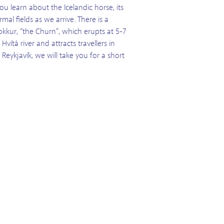
ou learn about the Icelandic horse, its
al fields as we arrive. There is a
okkur, “the Churn”, which erupts at 5-7
vítá river and attracts travellers in
Reykjavík, we will take you for a short