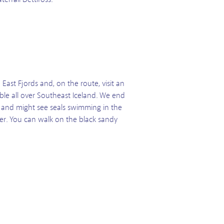
 East Fjords and, on the route, visit an
sible all over Southeast Iceland. We end
ite and might see seals swimming in the
er. You can walk on the black sandy