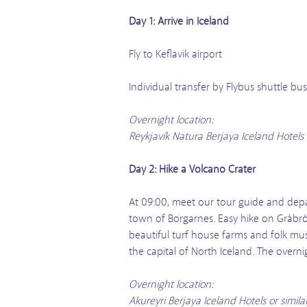
Day 1: Arrive in Iceland
Fly to Keflavik airport
Individual transfer by Flybus shuttle b
Overnight location:
Reykjavík Natura Berjaya Iceland Hotels 
Day 2: Hike a Volcano Crater
At 09:00, meet our tour guide and depar
town of Borgarnes. Easy hike on Grábrók
beautiful turf house farms and folk mu
the capital of North Iceland. The overn
Overnight location:
Akureyri Berjaya Iceland Hotels or simil