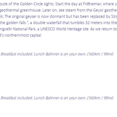
route of the Golden Circle sights. Start the day at Friðheimar, where y
a geothermal greenhouse. Later on, see steam from the Geysir geotherm
ls. The original geyser is now dormant but has been replaced by Str
the golden falls “, a double waterfall that tumbles 32 meters into the H
gvellir National Park, a UNESCO World Heritage site. As we return to 
d’s northernmost capital.
. Breakfast included. Lunch &dinner is on your own. (160km / 99mi)
. Breakfast included. Lunch &dinner is on your own. (160km / 99mi)