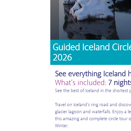
Guided Iceland Circl
2026
See everything Iceland h
What's included:
7 night
See the best of Iceland in the shortest 
Travel on Iceland’s ring road and discov
glacier lagoon and waterfalls. Enjoy a l
this amazing and complete circle tour o
Winter.