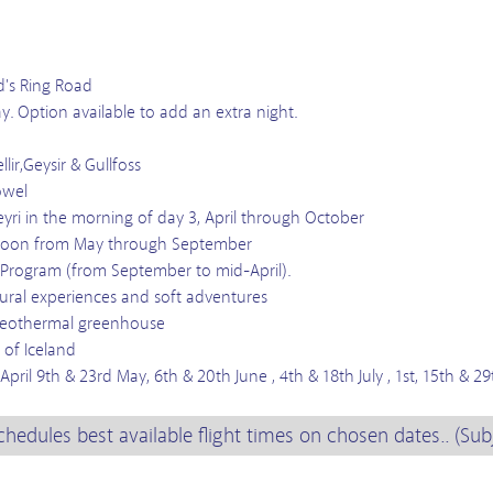
d's Ring Road
ay. Option available to add an extra night.
lir,Geysir & Gullfoss
owel
yri in the morning of day 3, April through October
 lagoon from May through September
 Program (from September to mid-April).
ltural experiences and soft adventures
& geothermal greenhouse
 of Iceland
ril 9th & 23rd May, 6th & 20th June , 4th & 18th July , 1st, 15th & 2
chedules best available flight times on chosen dates.. (Sub