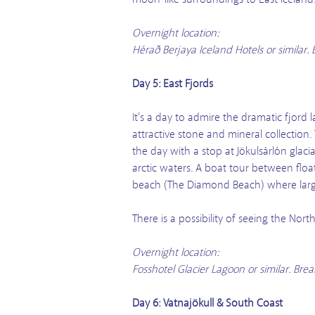
Overnight location:
Hérað Berjaya Iceland Hotels or similar
Day 5: East Fjords
It’s a day to admire the dramatic fjord l
attractive stone and mineral collection.
the day with a stop at Jökulsárlón glaci
arctic waters. A boat tour between flo
beach (The Diamond Beach) where large
There is a possibility of seeing the No
Overnight location:
Fosshotel Glacier Lagoon or similar. Br
Day 6: Vatnajökull & South Coast