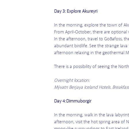
Day 3: Explore Akureyri
In the morning, explore the town of Aku
From April-October, there are optional
In the afternoon, travel to Goðafoss, t
abundant birdlife. See the strange lava 
afternoon relaxing in the geothermal M
There is a possibility of seeing the No
Overnight location:
Mývatn Berjaya Iceland Hotels. Breakfas
Day 4: Dimmuborgir
In the morning, walk in the lava labyrint
afternoon, visit the hot spring area o
moon-like surroundings to East Iceland.