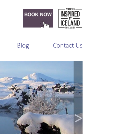
Blog
Contact Us
>