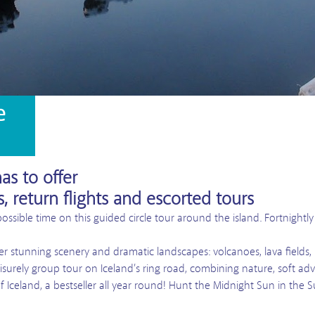
e
as to offer
s, return flights and escorted tours
possible time on this guided circle tour around the island. Fortnightl
er stunning scenery and dramatic landscapes: volcanoes, lava fields, h
eisurely group tour on Iceland’s ring road, combining nature, soft adv
f Iceland, a bestseller all year round! Hunt the Midnight Sun in the