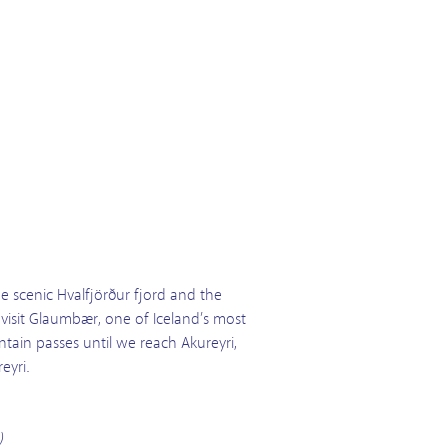
e scenic Hvalfjörður fjord and the
 visit Glaumbær, one of Iceland’s most
tain passes until we reach Akureyri,
eyri.
)