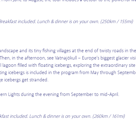
. Breakfast included. Lunch & dinner is on your own. (250km / 155mi)
andscape and its tiny fishing villages at the end of twisty roads in the
 Then, in the afternoon, see Vatnajökull – Europe’s biggest glacier vi
al lagoon filled with floating icebergs, exploring the extraordinary s
ating icebergs is included in the program from May through Septemb
 icebergs get stranded.
rthern Lights during the evening from September to mid-April.
eakfast included. Lunch & dinner is on your own. (260km / 161mi)