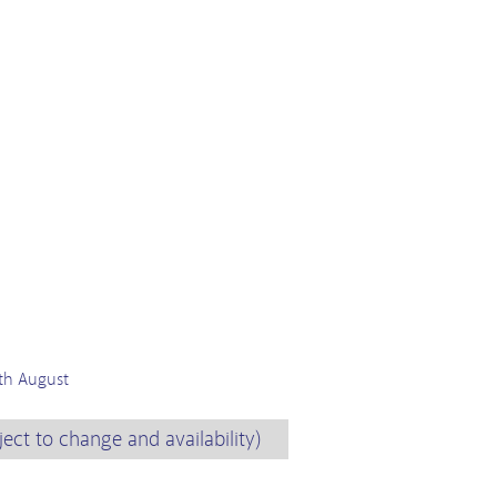
9th August
ject to change and availability)