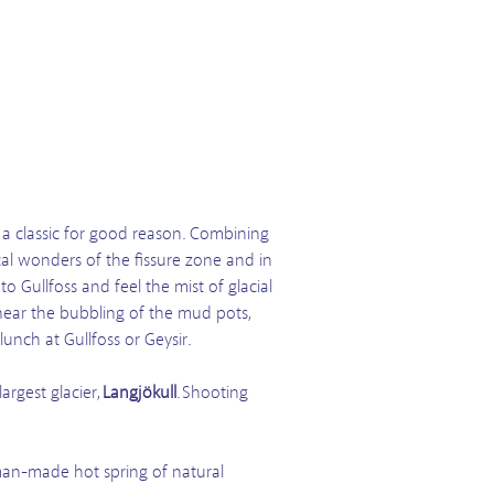
s a classic for good reason. Combining
cal wonders of the fissure zone and in
o Gullfoss and feel the mist of glacial
 hear the bubbling of the mud pots,
lunch at Gullfoss or Geysir.
argest glacier,
Langjökull
. Shooting
 man-made hot spring of natural