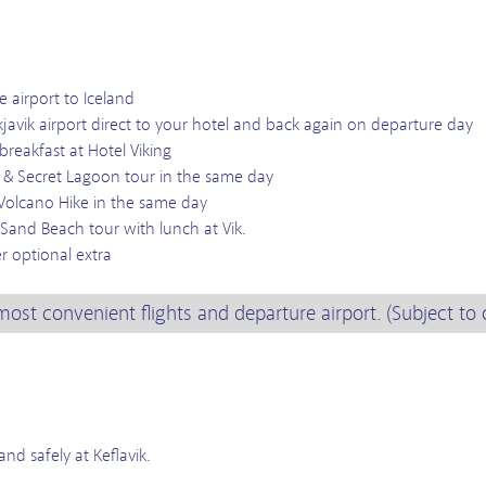
e airport to Iceland
kjavik airport direct to your hotel and back again on departure day
 breakfast at Hotel Viking
r & Secret Lagoon tour in the same day
Volcano Hike in the same day
Sand Beach tour with lunch at Vik.
r optional extra
most convenient flights and departure airport. (Subject to 
nd safely at Keflavik.