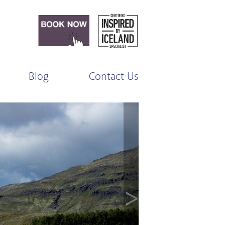
Blog
Contact Us
>