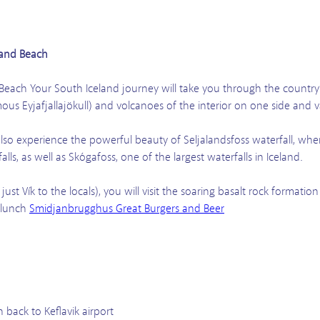
Sand Beach
Beach Your South Iceland journey will take you through the country’
mous Eyjafjallajökull) and volcanoes of the interior on one side and 
also experience the powerful beauty of Seljalandsfoss waterfall, wher
 falls, as well as Skógafoss, one of the largest waterfalls in Iceland.
r just Vík to the locals), you will visit the soaring basalt rock forma
 lunch
Smidjanbrugghus Great Burgers and Beer
 back to Keflavik airport