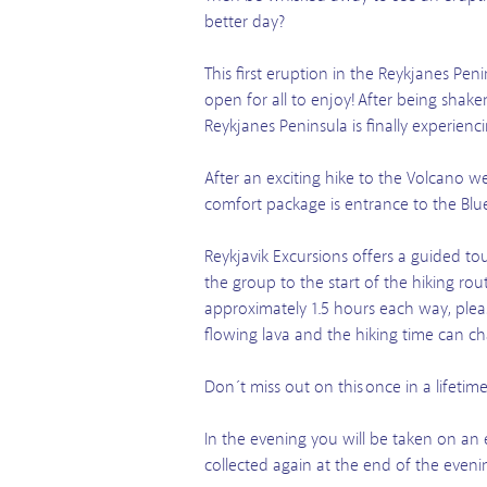
better day?
This first eruption in the Reykjanes Pe
open for all to enjoy! After being shak
Reykjanes Peninsula is finally experien
After an exciting hike to the Volcano w
comfort package is entrance to the Blue
Reykjavik Excursions offers a guided tou
the group to the start of the hiking ro
approximately 1.5 hours each way, pleas
flowing lava and the hiking time can c
Don´t miss out on this once in a lifeti
In the evening you will be taken on an 
collected again at the end of the eveni