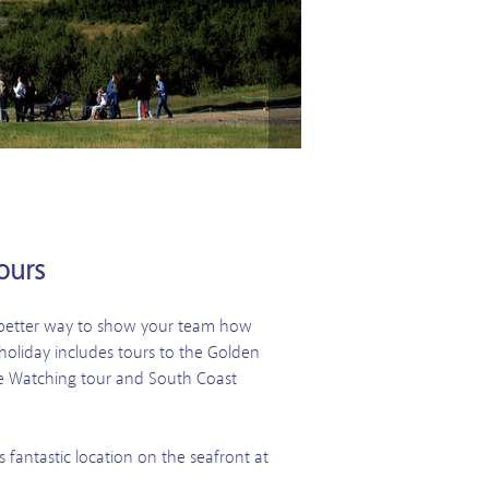
ours
t better way to show your team how
oliday includes tours to the Golden
le Watching tour and South Coast
 fantastic location on the seafront at