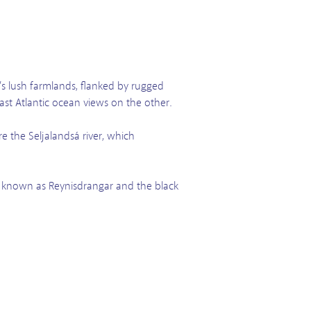
s lush farmlands, flanked by rugged
vast Atlantic ocean views on the other.
e the Seljalandsá river, which
tion known as Reynisdrangar and the black