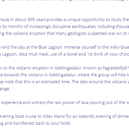
ninsula in about 800 years provides a unique opportunity to study the
en by months of increasingly disruptive earthquakes, including thousa
cing the volcanic eruption that many geologists suspected was on its
e end the day at the Blue Lagoon. Immerse yourself in the milky-blu
 Lagoon, silica mud mask, use of a towel and 1st drink of your choic
r to the volcanic eruption in Geldingadalur, known as Fagradalsfjall 
ute towards the volcano in Geldingadalur, where the group will hike t
e note that this is an estimated time. The sites around the volcano 
hange.
me experience and witness the raw power of lava pouring out of the s
evening boat cruise to Videy Island for an Icelandic evening of dinn
ng and transferred back to your hotel.