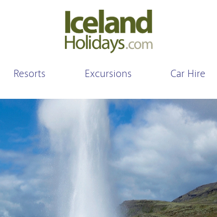
Resorts
Excursions
Car Hire