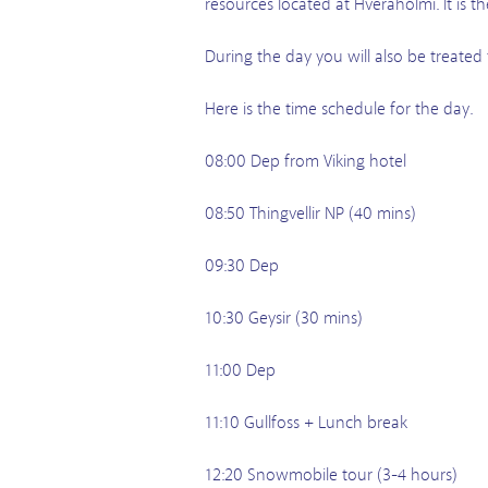
resources located at Hverahólmi. It is t
During the day you will also be treated
Here is the time schedule for the day.
08:00 Dep from Viking hotel
08:50 Thingvellir NP (40 mins)
09:30 Dep
10:30 Geysir (30 mins)
11:00 Dep
11:10 Gullfoss + Lunch break
12:20 Snowmobile tour (3-4 hours)