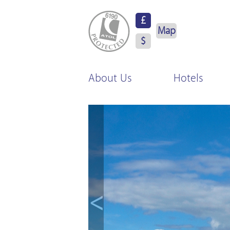
ATOL Protected
£
Map
$
About Us
Hotels
<