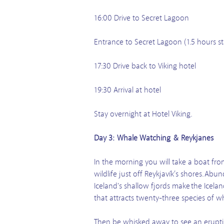
16:00 Drive to Secret Lagoon
Entrance to Secret Lagoon (1.5 hours st
17:30 Drive back to Viking hotel
19:30 Arrival at hotel
Stay overnight at Hotel Viking.
Day 3: Whale Watching & Reykjanes
In the morning you will take a boat fr
wildlife just off Reykjavík’s shores. 
Iceland's shallow fjords make the Icelan
that attracts twenty-three species of w
Then be whisked away to see an erupti