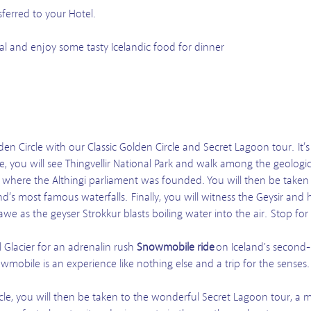
sferred to your Hotel.
al and enjoy some tasty Icelandic food for dinner
en Circle with our Classic Golden Circle and Secret Lagoon tour. It’
re, you will see Thingvellir National Park and walk among the geologi
rs where the Althingi parliament was founded. You will then be taken t
d’s most famous waterfalls. Finally, you will witness the Geysir and
awe as the geyser Strokkur blasts boiling water into the air. Stop for 
l Glacier for an adrenalin rush
Snowmobile ride
on Iceland's second-l
wmobile is an experience like nothing else and a trip for the senses.
cle, you will then be taken to the wonderful Secret Lagoon tour, a