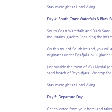
Stay overnight at Hotel Viking.
Day 4: South Coast Waterfalls & Black 
South Coast Waterfalls and Black Sand 
mountains, glaciers (including the infa
On this tour of South Iceland, you will 
originates under Eyjafjallajökull glacier,
Just outside the town of Vík í Mýrdal (o
sand beach of Reynisfjara. We stop for
Stay overnight at Hotel Viking.
Day 5: Departure Day
Get collected from your hotel and taken