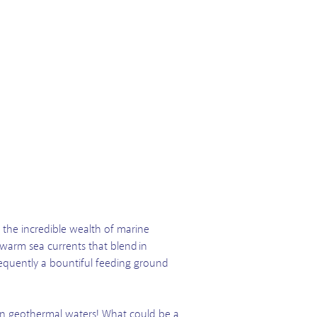
the incredible wealth of marine
 warm sea currents that blend in
onsequently a bountiful feeding ground
on geothermal waters! What could be a