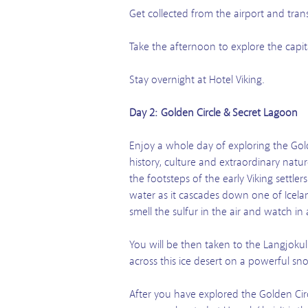
Get collected from the airport and tran
Take the afternoon to explore the capit
Stay overnight at Hotel Viking.
Day 2: Golden Circle & Secret Lagoon
Enjoy a whole day of exploring the Gold
history, culture and extraordinary natu
the footsteps of the early Viking settle
water as it cascades down one of Icelan
smell the sulfur in the air and watch in 
You will be then taken to the Langjokul
across this ice desert on a powerful sno
After you have explored the Golden Cir