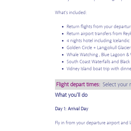
What's included:
Return flights from your departur
Return airport transfers from Rey
4 nights hotel including Icelandic
Golden Circle + Langjokull Glacie
Whale Watching , Blue Lagoon & 
South Coast Waterfalls and Black 
Vidney Island boat trip with dinne
Flight depart times:
Select your 
What you'll do
Day 1: Arrival Day
Fly in from your departure airport and la