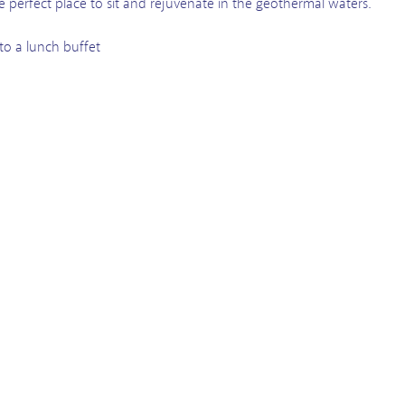
he perfect place to sit and rejuvenate in the geothermal waters.
 to a lunch buffet