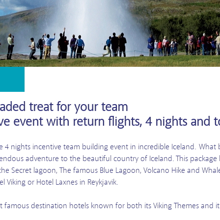
oaded treat for your team
ve event with return flights, 4 nights and t
 4 nights incentive team building event in incredible Iceland. Wha
dous adventure to the beautiful country of Iceland. This package h
e, the Secret lagoon, The famous Blue Lagoon, Volcano Hike and Wha
l Viking or Hotel Laxnes in Reykjavik.
st famous destination hotels known for both its Viking Themes and its