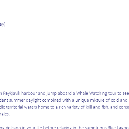
ay)
om Reykjavik harbour and jump aboard a Whale Watching tour to see 
Abundant summer daylight combined with a unique mixture of cold and
dic territorial waters home to a rich variety of krill and fish, and c
hales.
ng Volcano in your life before relaxing in the sumptuous Blue Lago