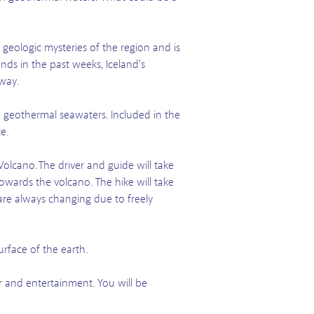
 geologic mysteries of the region and is
nds in the past weeks, Iceland’s
 way.
e geothermal seawaters. Included in the
e.
Volcano. The driver and guide will take
owards the volcano. The hike will take
are always changing due to freely
urface of the earth.
er and entertainment. You will be