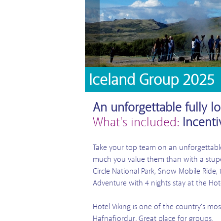
Iceland Group 2025
An unforgettable fully l
What's included:
Incenti
Take your top team on an unforgettable
much you value them than with a stupen
Circle National Park, Snow Mobile Rid
Adventure with 4 nights stay at the Hote
Hotel Viking is one of the country's mo
Hafnafjordur. Great place for groups.