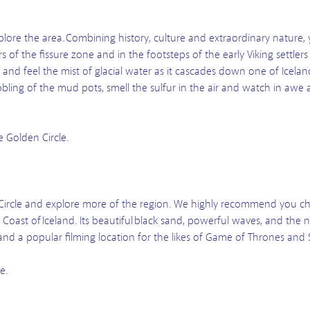
lore the area. Combining history, culture and extraordinary nature, y
f the fissure zone and in the footsteps of the early Viking settler
and feel the mist of glacial water as it cascades down one of Iceland
ling of the mud pots, smell the sulfur in the air and watch in awe as
e Golden Circle.
ircle and explore more of the region. We highly recommend you che
oast of Iceland. Its beautiful black sand, powerful waves, and the
t and a popular filming location for the likes of Game of Thrones and 
e.