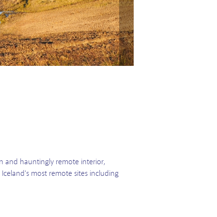
ion and hauntingly remote interior,
e Iceland's most remote sites including