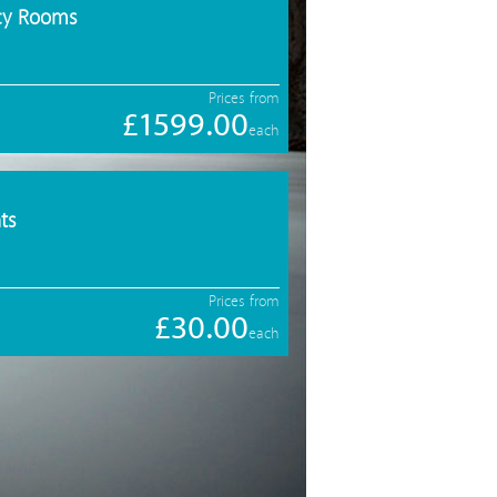
ncy Rooms
Prices from
£1599.00
each
ts
Prices from
£30.00
each