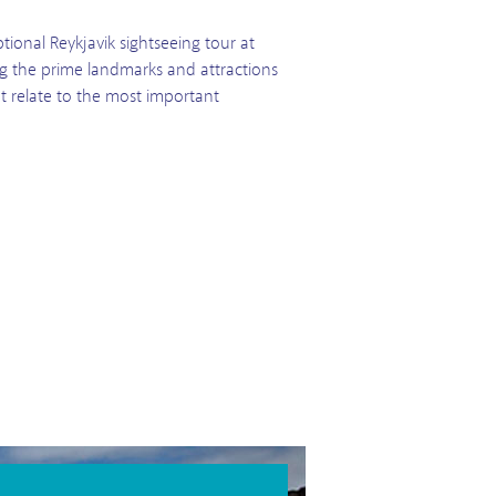
tional Reykjavik sightseeing tour at
ing the prime landmarks and attractions
at relate to the most important