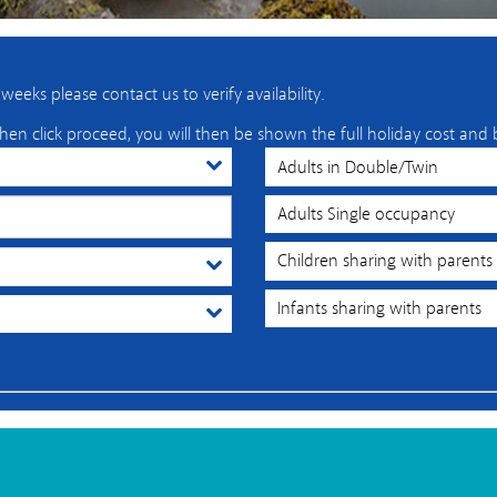
eeks please contact us to verify availability.
hen click proceed, you will then be shown the full holiday cost and