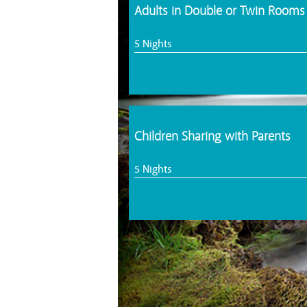
Adults in Double or Twin Rooms
5 Nights
Children Sharing with Parents
5 Nights