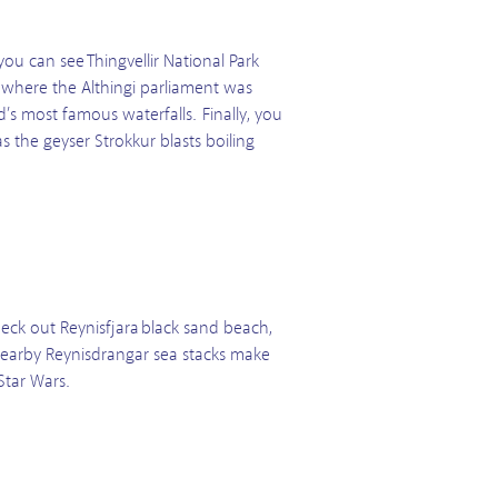
ou can see Thingvellir National Park
s where the Althingi parliament was
’s most famous waterfalls. Finally, you
 the geyser Strokkur blasts boiling
ck out Reynisfjara black sand beach,
 nearby Reynisdrangar sea stacks make
Star Wars.