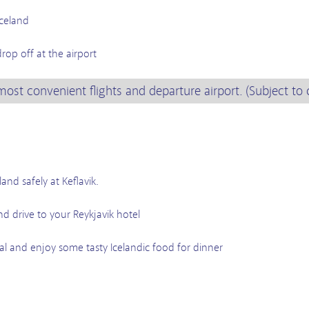
Iceland
t
rop off at the airport
most convenient flights and departure airport. (Subject to 
and safely at Keflavik.
nd drive to your Reykjavik hotel
al and enjoy some tasty Icelandic food for dinner