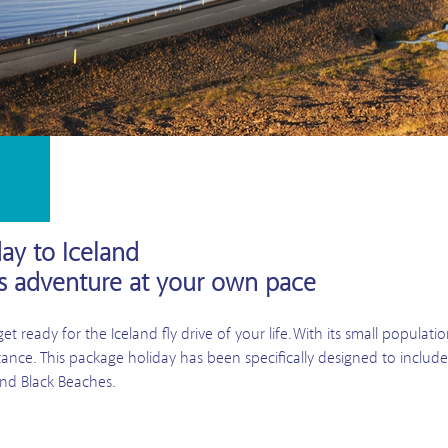
day to Iceland
ts adventure at your own pace
t ready for the Iceland fly drive of your life. With its small populat
istance. This package holiday has been specifically designed to includ
 and Black Beaches.