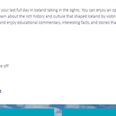
our last full day in Iceland taking in the sights. You can enjoy an op
learn about the rich history and culture that shaped Iceland by visit
k and enjoy educational commentary, interesting facts, and stories th
re off
e