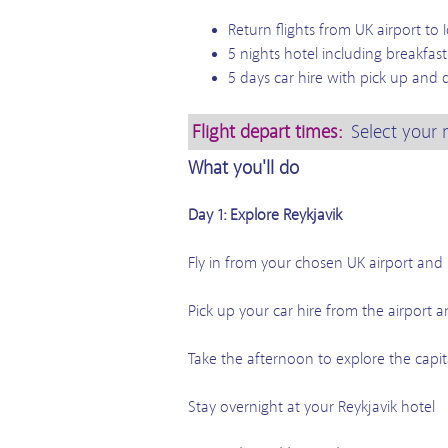
Return flights from UK airport to 
5 nights hotel including breakfas
5 days car hire with pick up and d
Flight depart times:
Select your 
What you'll do
Day 1: Explore Reykjavik
Fly in from your chosen UK airport and l
Pick up your car hire from the airport a
Take the afternoon to explore the capit
Stay overnight at your Reykjavik hotel