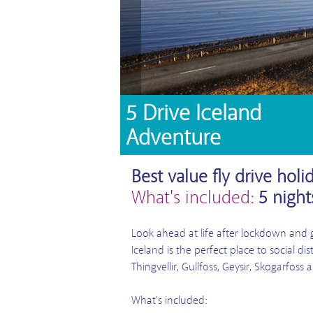
5 Drive Iceland
Adventure
Best value fly drive holi
What's included:
5 nigh
Look ahead at life after lockdown and ge
Iceland is the perfect place to social d
Thingvellir, Gullfoss, Geysir, Skogarfoss
What's included: