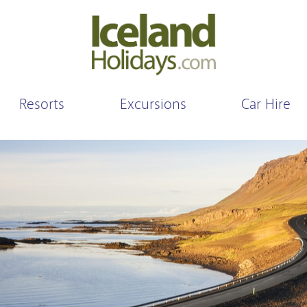
Resorts
Excursions
Car Hire