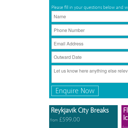
Please fill in your questions below and w
Enquire Now
View 
Reykjavik City Breaks
F
I
£599.00
from
fr