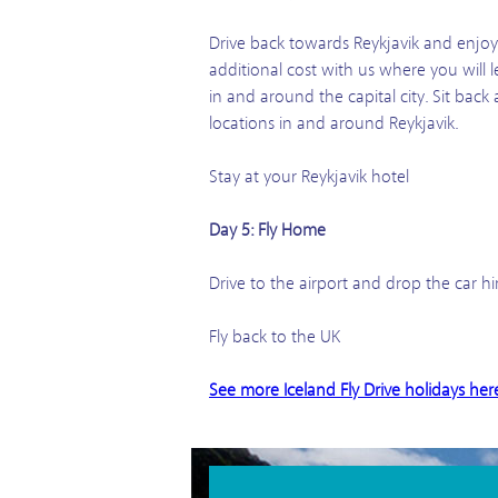
Drive back towards Reykjavik and enjoy y
additional cost with us where you will 
in and around the capital city. Sit bac
locations in and around Reykjavik.
Stay at your Reykjavik hotel
Day 5: Fly Home
Drive to the airport and drop the car hi
Fly back to the UK
See more Iceland Fly Drive holidays her