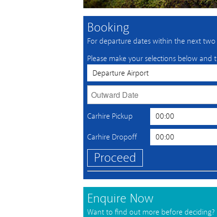
Booking
For departure dates within the next two w
Please make your selections below and t
Carhire Pickup
Carhire Dropoff
Proceed
Enquire Now
Want to find out more before deciding?