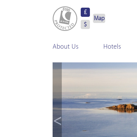
ATOL Protected
£
Map
$
About Us
Hotels
<