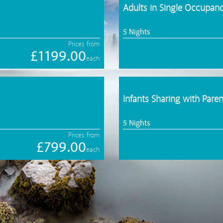
Adults in Single Occupa
5 Nights
Prices from
£1199.00
each
Infants Sharing with Paren
5 Nights
Prices from
£799.00
each