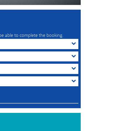
 be able to complete the booking.