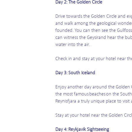
Day 2: The Golden Circle
Drive towards the Golden Circle and exp
and walk among the geological wonders o
founded. You can then see the Gullfoss 
can witness the Geysirand hear the bubb
water into the air.
Check in and stay at your hotel near th
Day 3: South Iceland
Enjoy another day around the Golden C
the most famous beaches on the South C
Reynisfjara a truly unique place to visi
Stay at your hotel near the Golden Circl
Day 4: Reykjavik Sightseeing