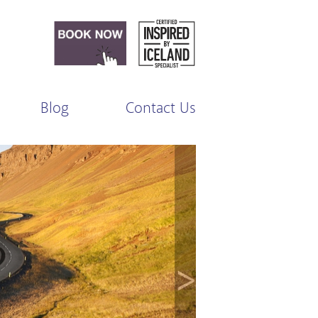
Blog
Contact Us
>