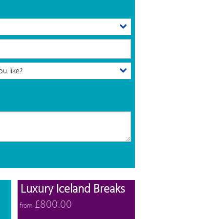
View offers
View offers
Luxury Iceland Breaks
£800.00
from