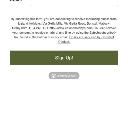
By submitting this form, you are consenting to receive marketing emails from:
Iceland Holidays, Via Gellia Mills, Via Gellia Road, Bonsall, Matlock,
Derbyshire, DE4 2AJ, GB, http://www.icelandholidays.com. You can revoke
your consent to receive emails at any time by using the SafeUnsubscribe®
link, found at the bottom of every email.
Emails are serviced by Constant
Contact.
Sign Up!