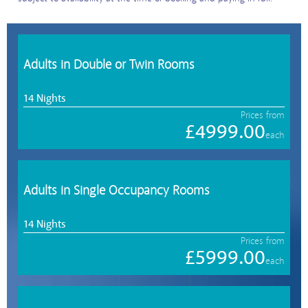
Adults in Double or Twin Rooms
14 Nights
Prices from
£4999.00
each
Adults in Single Occupancy Rooms
14 Nights
Prices from
£5999.00
each