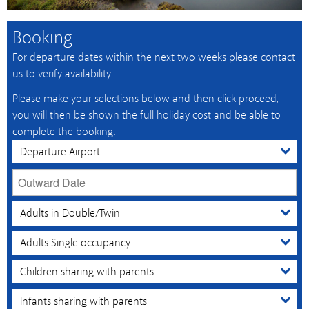
Booking
For departure dates within the next two weeks please contact
us to verify availability.
Please make your selections below and then click proceed,
you will then be shown the full holiday cost and be able to
complete the booking.