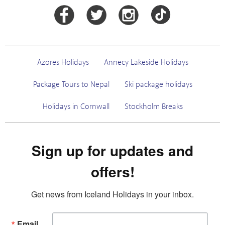
Azores Holidays
Annecy Lakeside Holidays
Package Tours to Nepal
Ski package holidays
Holidays in Cornwall
Stockholm Breaks
Sign up for updates and
offers!
Get news from Iceland Holidays in your inbox.
Email