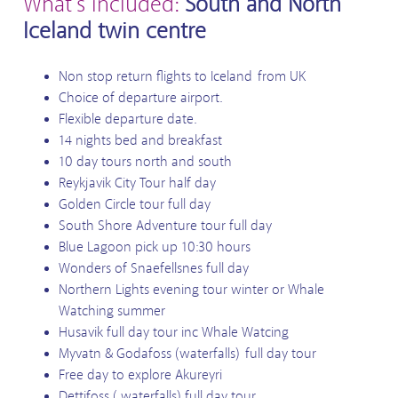
What's included:
South and North
Iceland twin centre
Non stop return flights to Iceland from UK
Choice of departure airport.
Flexible departure date.
14 nights bed and breakfast
10 day tours north and south
Reykjavik City Tour half day
Golden Circle tour full day
South Shore Adventure tour full day
Blue Lagoon pick up 10:30 hours
Wonders of Snaefellsnes full day
Northern Lights evening tour winter or Whale
Watching summer
Husavik full day tour inc Whale Watcing
Myvatn & Godafoss (waterfalls) full day tour
Free day to explore Akureyri
Dettifoss ( waterfalls) full day tour