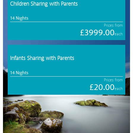
Children Sharing with Parents
14 Nights
Prices from
£3999.00
each
Infants Sharing with Parents
14 Nights
Prices from
£20.00
each