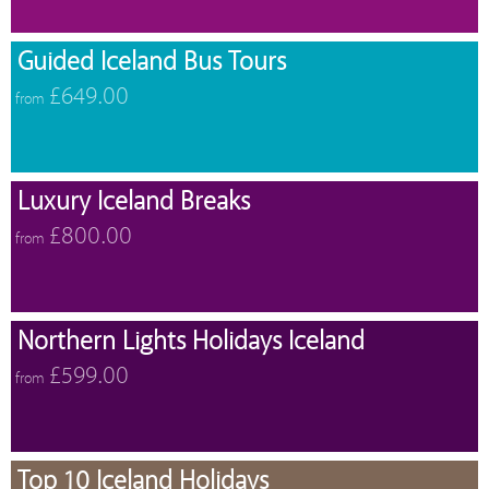
Guided Iceland Bus Tours
£649.00
from
Luxury Iceland Breaks
£800.00
from
Northern Lights Holidays Iceland
£599.00
from
Top 10 Iceland Holidays