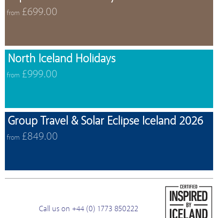
£699.00
from
North Iceland Holidays
£999.00
from
Group Travel & Solar Eclipse Iceland 2026
£849.00
from
Call us on +44 (0) 1773 850222