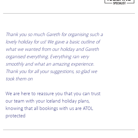
Thank you so much Gareth for organising such a
lovely holiday for us! We gave a basic outline of
what we wanted from our holiday and Gareth
organised everything. Everything ran very
smoothly and what an amazing experience.
Thank you for all your suggestions, so glad we
took them on
We are here to reassure you that you can trust
our team with your Iceland holiday plans,
knowing that all bookings with us are ATOL
protected