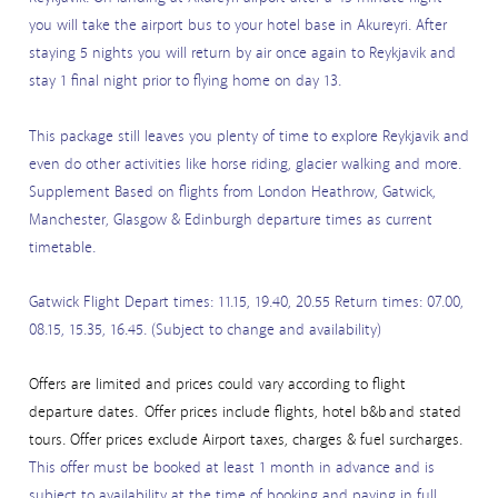
you will take the airport bus to your hotel base in Akureyri. After
staying 5 nights you will return by air once again to Reykjavik and
stay 1 final night prior to flying home on day 13.
This package still leaves you plenty of time to explore Reykjavik and
even do other activities like horse riding, glacier walking and more.
Supplement Based on flights from London Heathrow, Gatwick,
Manchester, Glasgow & Edinburgh departure times as current
timetable.
Gatwick Flight Depart times: 11.15, 19.40, 20.55 Return times: 07.00,
08.15, 15.35, 16.45. (Subject to change and availability)
Offers are limited and prices could vary according to flight
departure dates. Offer prices include flights, hotel b&b and stated
tours. Offer prices exclude Airport taxes, charges & fuel surcharges.
This offer must be booked at least 1 month in advance and is
subject to availability at the time of booking and paying in full.