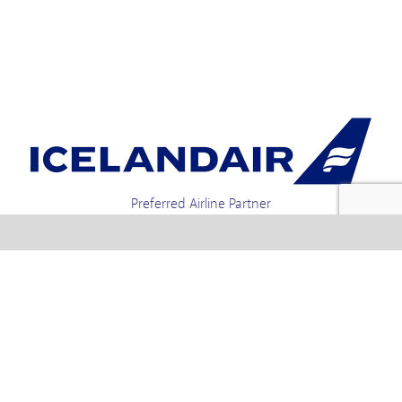
Preferred Airline Partner
Iceland Holidays | Unit 4-01a, Via Gellia Mills,
Bonsall, Matlock, Derbyshire, DE4 2AJ | Tel.
enquiries +44 1773 850222 / 01773 850111 email
Text us : 60066 Iceland
info @ icelandholidays.com
Terms and Conditions
Contact Us