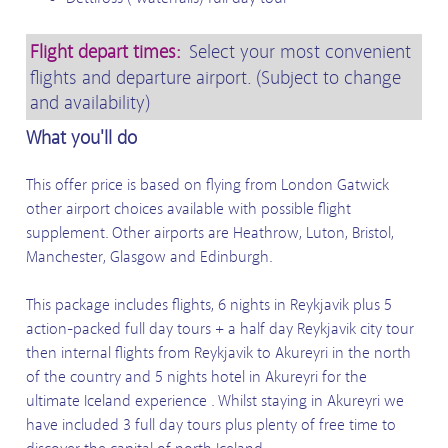
Flight depart times:
Select your most convenient
flights and departure airport. (Subject to change
and availability)
What you'll do
This offer price is based on flying from London Gatwick
other airport choices available with possible flight
supplement.
Other airports are Heathrow, Luton, Bristol,
Manchester, Glasgow and Edinburgh.
This package includes flights, 6 nights in Reykjavik plus 5
action-packed full day tours + a half day Reykjavik city tour
then internal flights from Reykjavik to Akureyri in the north
of the country and 5 nights hotel in Akureyri for the
ultimate Iceland experience . Whilst staying in Akureyri we
have included 3 full day tours plus plenty of free time to