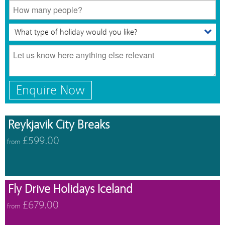
Enquire Now
Reykjavik City Breaks
£599.00
from
Fly Drive Holidays Iceland
£679.00
from