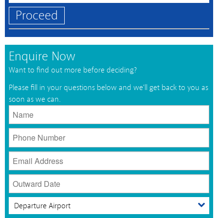
Proceed
Enquire Now
Want to find out more before deciding?
Please fill in your questions below and we'll get back to you as
soon as we can.