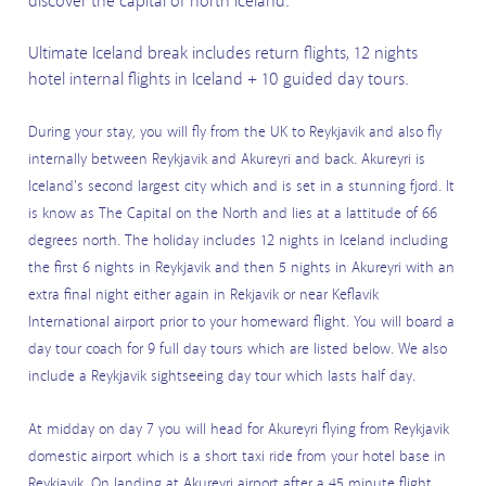
discover the capital of north Iceland.
Ultimate Iceland break includes return flights, 12 nights
hotel internal flights in Iceland + 10 guided day tours.
During your stay, you will fly from the UK to Reykjavik and also fly
internally between Reykjavik and Akureyri and back. Akureyri is
Iceland's second largest city which and is set in a stunning fjord. It
is know as The Capital on the North and lies at a lattitude of 66
degrees north. The holiday includes 12 nights in Iceland including
the first 6 nights in Reykjavik and then 5 nights in Akureyri with an
extra final night either again in Rekjavik or near Keflavik
International airport prior to your homeward flight. You will board a
day tour coach for 9 full day tours which are listed below. We also
include a Reykjavik sightseeing day tour which lasts half day.
At midday on day 7 you will head for Akureyri flying from Reykjavik
domestic airport which is a short taxi ride from your hotel base in
Reykjavik. On landing at Akureyri airport after a 45 minute flight