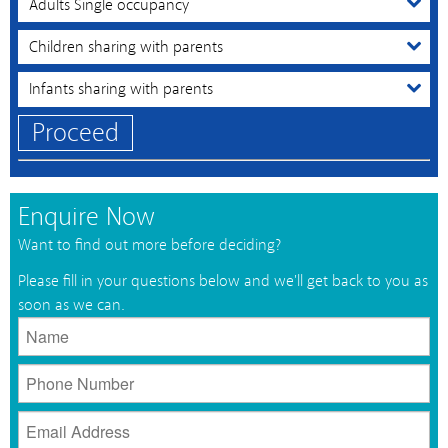
Proceed
Enquire Now
Want to find out more before deciding?
Please fill in your questions below and we'll get back to you as
soon as we can.