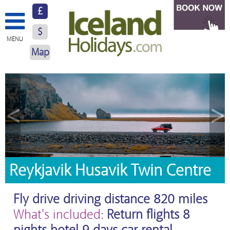
£
$
MENU
Map
About Us
Hotels
<
>
Resorts
Excursions
Car Hire
Reykjavik Husavik Twin Centre
Blog
Fly drive driving distance 820 miles
Contact Us
What's included:
Return flights 8
nights hotel 9 days car rental