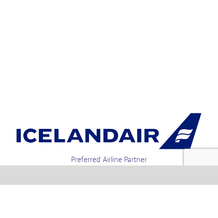
Preferred Airline Partner
Iceland Holidays | Unit 4-01a, Via Gellia Mills,
Bonsall, Matlock, Derbyshire, DE4 2AJ | Tel.