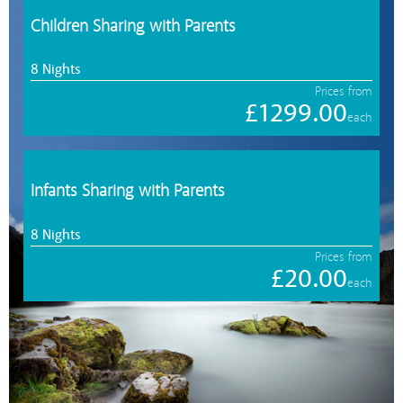
Children Sharing with Parents
8 Nights
Prices from
£1299.00
each
Infants Sharing with Parents
8 Nights
Prices from
£20.00
each