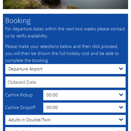
Booking
For departure dates within the next two weeks please contact
us to verify availability.
Please make your selections below and then click proceed,
you will then be shown the full holiday cost and be able to
complete the booking.
Carhire Pickup
Carhire Dropoff