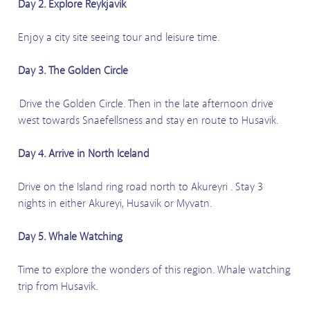
Day 2. Explore Reykjavik
Enjoy a city site seeing tour and leisure time.
Day 3. The Golden Circle
Drive the Golden Circle. Then in the late afternoon drive
west towards Snaefellsness and stay en route to Husavik.
Day 4. Arrive in North Iceland
Drive on the Island ring road north to Akureyri . Stay 3
nights in either Akureyi, Husavik or Myvatn.
Day 5. Whale Watching
Time to explore the wonders of this region. Whale watching
trip from Husavik.