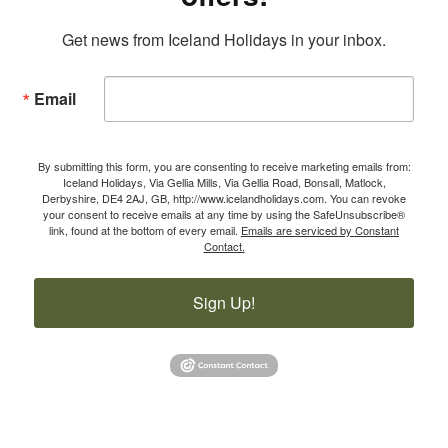
Get news from Iceland Holidays in your inbox.
Email
By submitting this form, you are consenting to receive marketing emails from:
Iceland Holidays, Via Gellia Mills, Via Gellia Road, Bonsall, Matlock,
Derbyshire, DE4 2AJ, GB, http://www.icelandholidays.com. You can revoke
your consent to receive emails at any time by using the SafeUnsubscribe®
link, found at the bottom of every email.
Emails are serviced by Constant
Contact.
Sign Up!