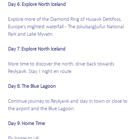
Day 6. Explore North Iceland
Explore more of the Diamond Ring of Husavik Dettifoss,
Europe's mightest waterfall - The Jokulsargljufur National
Park and Lake Myvatn.
Day 7. Explore North Iceland
More time to discover the north, drive back towards
Reykjavik. Stay 1 night en route.
Day 8. The Blue Lagoon
Continue journey to Reykjavik and stay in town or close to
the airport and the Blue Lagoon.
Day 9. Home Time
Fly home to UK.