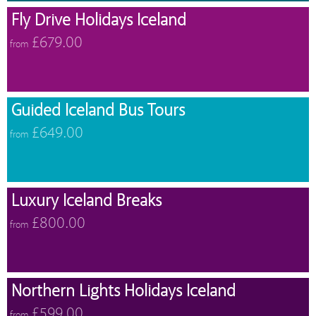
Fly Drive Holidays Iceland
£679.00
from
Guided Iceland Bus Tours
£649.00
from
Luxury Iceland Breaks
£800.00
from
Northern Lights Holidays Iceland
£599.00
from