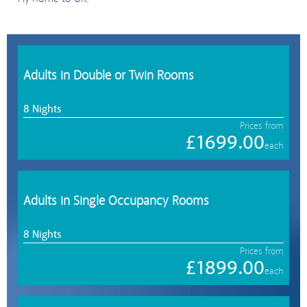
Adults in Double or Twin Rooms
8 Nights
Prices from
£1699.00
each
Adults in Single Occupancy Rooms
8 Nights
Prices from
£1899.00
each