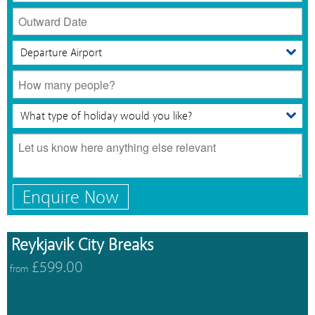
Enquire Now
Reykjavik City Breaks
£599.00
from