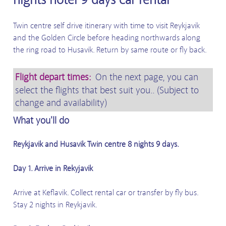
Twin centre self drive itinerary with time to visit Reykjavik
and the Golden Circle before heading northwards along
the ring road to Husavik. Return by same route or fly back.
Flight depart times:
On the next page, you can
select the flights that best suit you.. (Subject to
change and availability)
What you'll do
Reykjavik and Husavik Twin centre 8 nights 9 days.
Day 1. Arrive in Rekyjavik
Arrive at Keflavik. Collect rental car or transfer by fly bus.
Stay 2 nights in Reykjavik.