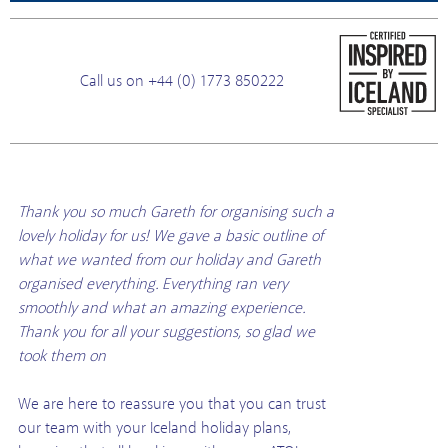
Call us on +44 (0) 1773 850222
Thank you so much Gareth for organising such a
lovely holiday for us! We gave a basic outline of
what we wanted from our holiday and Gareth
organised everything. Everything ran very
smoothly and what an amazing experience.
Thank you for all your suggestions, so glad we
took them on
We are here to reassure you that you can trust
our team with your Iceland holiday plans,