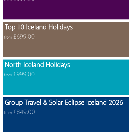
Top 10 Iceland Holidays
£699.00
from
North Iceland Holidays
£999.00
from
Group Travel & Solar Eclipse Iceland 2026
£849.00
from