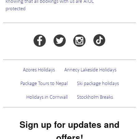
knowing that all bookings with us are ATOL
protected
Azores Holidays
Annecy Lakeside Holidays
Package Tours to Nepal
Ski package holidays
Holidays in Cornwall
Stockholm Breaks
Sign up for updates and
offers!