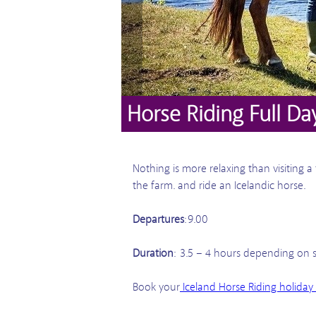
Horse Riding Full Da
Nothing is more relaxing than visiting 
the farm. and ride an Icelandic horse.
Departures
: 9.00
Duration
: 3.5 – 4 hours depending on 
Book your
Iceland Horse Riding holiday