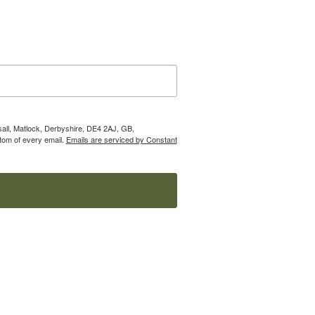
nsall, Matlock, Derbyshire, DE4 2AJ, GB,
tom of every email.
Emails are serviced by Constant