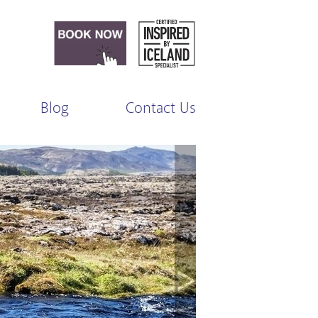
Blog
Contact Us
>