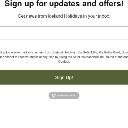
Sign up for updates and offers!
Get news from Iceland Holidays in your inbox.
ting to receive marketing emails from: Iceland Holidays, Via Gellia Mills, Via Gellia Road, Bo
 consent to receive emails at any time by using the SafeUnsubscribe® link, found at the bot
Contact.
Sign Up!