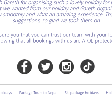
Gareth for organising such a lovely holiday for 
t we wanted from our holiday and Gareth organi
ry smoothly and what an amazing experience. Than
suggestions, so glad we took them on
sure you that you can trust our team with your Ic
owing that all bookings with us are ATOL protec
olidays
Package Tours to Nepal
Ski package holidays
Hol