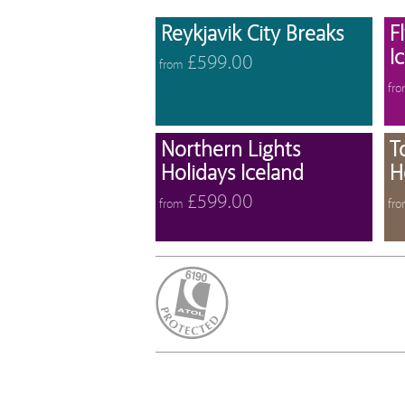
View 
Reykjavik City Breaks
F
I
£599.00
from
fr
View 
Northern Lights
T
Holidays Iceland
H
£599.00
from
fr
ATOL Protected