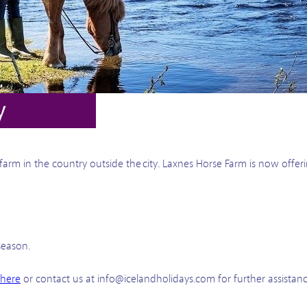
y
a farm in the country outside the city. Laxnes Horse Farm is now offe
season.
 here
or contact us at info@icelandholidays.com for further assistan