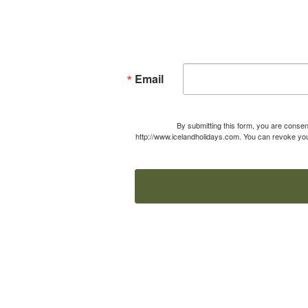
Email
By submitting this form, you are consen
http://www.icelandholidays.com. You can revoke your