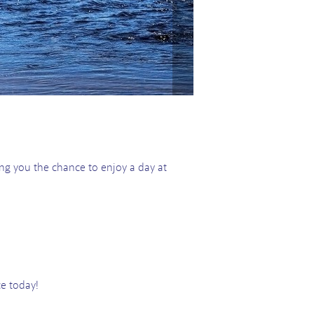
ring you the chance to enjoy a day at
ce today!