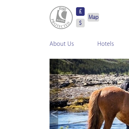
ATOL Protected
£
Map
$
About Us
Hotels
<