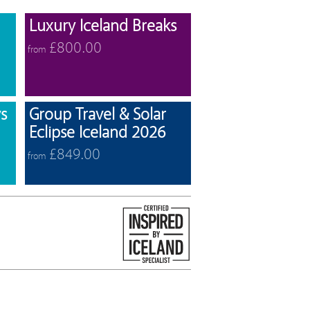
View offers
View offers
Luxury Iceland Breaks
£800.00
from
View offers
View offers
s
Group Travel & Solar
Eclipse Iceland 2026
£849.00
from