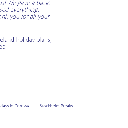
us! We gave a basic
sed everything.
k you for all your
eland holiday plans,
ted
idays in Cornwall
Stockholm Breaks