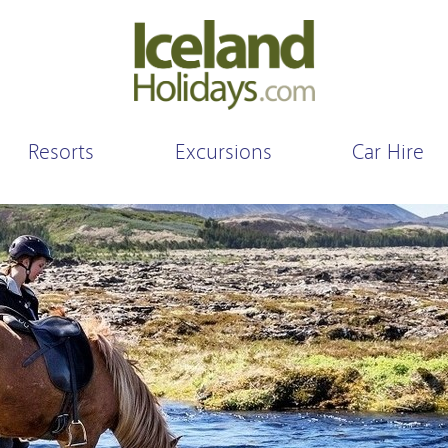
Resorts
Excursions
Car Hire