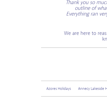
Thank you so much 
outline of wha
Everything ran ve
We are here to reas
kn
Azores Holidays
Annecy Lakeside H