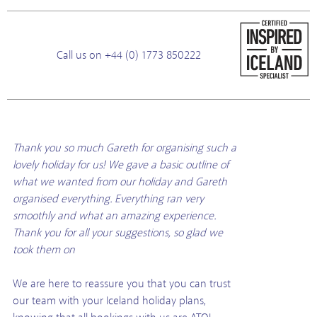
Call us on +44 (0) 1773 850222
Thank you so much Gareth for organising such a
lovely holiday for us! We gave a basic outline of
what we wanted from our holiday and Gareth
organised everything. Everything ran very
smoothly and what an amazing experience.
Thank you for all your suggestions, so glad we
took them on
We are here to reassure you that you can trust
our team with your Iceland holiday plans,