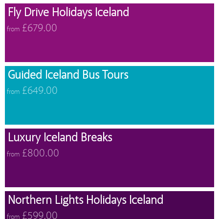
Fly Drive Holidays Iceland
£679.00
from
Guided Iceland Bus Tours
£649.00
from
Luxury Iceland Breaks
£800.00
from
Northern Lights Holidays Iceland
£599.00
from