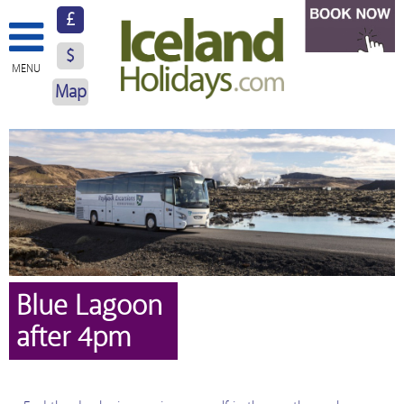
£
$
MENU
Map
About Us
Hotels
Resorts
Excursions
Car Hire
Blue Lagoon
after 4pm
Blog
Contact Us