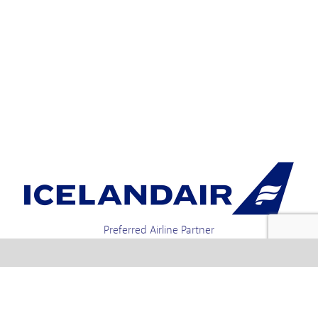
Preferred Airline Partner
Iceland Holidays | Unit 4-01a, Via Gellia Mills,
Bonsall, Matlock, Derbyshire, DE4 2AJ | Tel.
enquiries +44 1773 850222 / 01773 850111 email