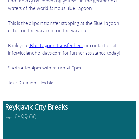
End the day by immersing yourself in the geothermal
waters of the world famous Blue Lagoon.
This is the airport transfer stopping at the Blue Lagoon
either on the way in or on the way out.
Book your
Blue Lagoon transfer here
or contact us at
info@icelandholidays.com for further assistance today!
Starts after 4pm with return at 9pm
Tour Duration: Flexible
Reykjavik City Breaks
£599.00
from