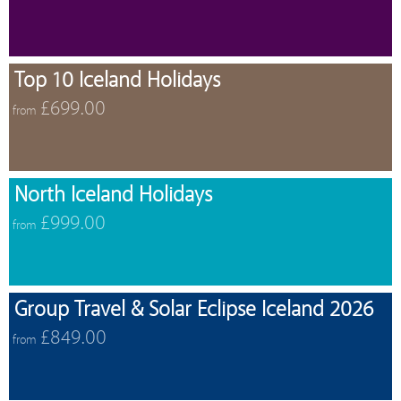
Top 10 Iceland Holidays
£699.00
from
North Iceland Holidays
£999.00
from
Group Travel & Solar Eclipse Iceland 2026
£849.00
from