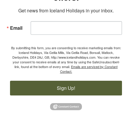
Get news from Iceland Holidays in your inbox.
Email
By submitting this form, you are consenting to receive marketing emails from:
Iceland Holidays, Via Gellia Mills, Via Gellia Road, Bonsall, Matlock,
Derbyshire, DE4 2AJ, GB, http://www.icelandholidays.com. You can revoke
your consent to receive emails at any time by using the SafeUnsubscribe®
link, found at the bottom of every email.
Emails are serviced by Constant
Contact.
Sign Up!