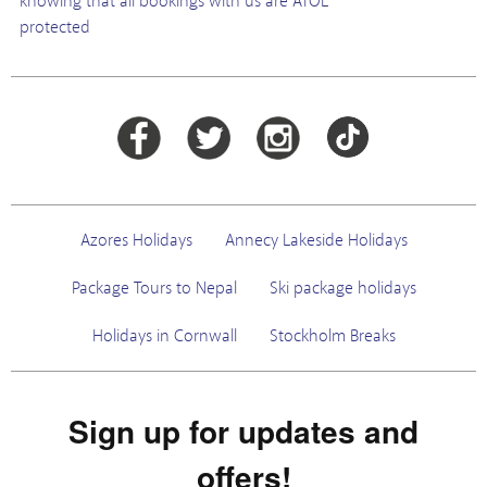
knowing that all bookings with us are ATOL
protected
Azores Holidays
Annecy Lakeside Holidays
Package Tours to Nepal
Ski package holidays
Holidays in Cornwall
Stockholm Breaks
Sign up for updates and
offers!