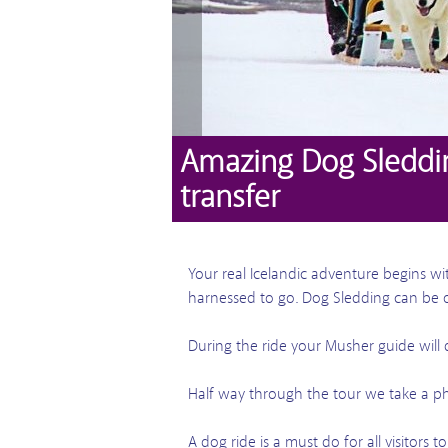
Amazing Dog Sleddi
transfer
Your real Icelandic adventure begins w
harnessed to go. Dog Sledding can be 
During the ride your Musher guide will
Half way through the tour we take a p
A dog ride is a must do for all visitors t