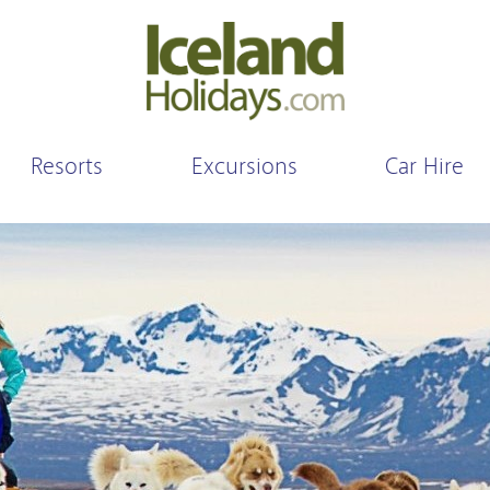
Resorts
Excursions
Car Hire