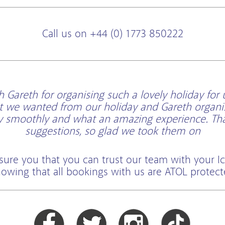
Call us on +44 (0) 1773 850222
Gareth for organising such a lovely holiday for 
t we wanted from our holiday and Gareth organi
ry smoothly and what an amazing experience. Than
suggestions, so glad we took them on
sure you that you can trust our team with your Ic
owing that all bookings with us are ATOL protec