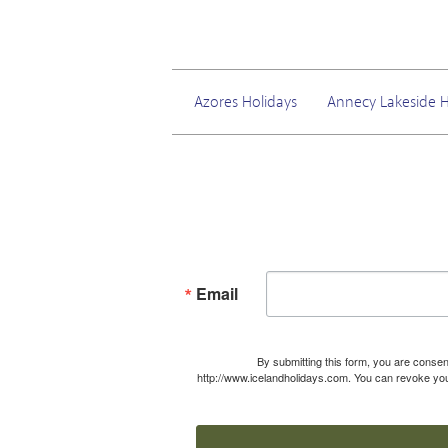
Azores Holidays
Annecy Lakeside H
Email
By submitting this form, you are consen
http://www.icelandholidays.com. You can revoke your