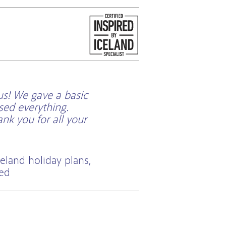
us! We gave a basic
sed everything.
k you for all your
eland holiday plans,
ted