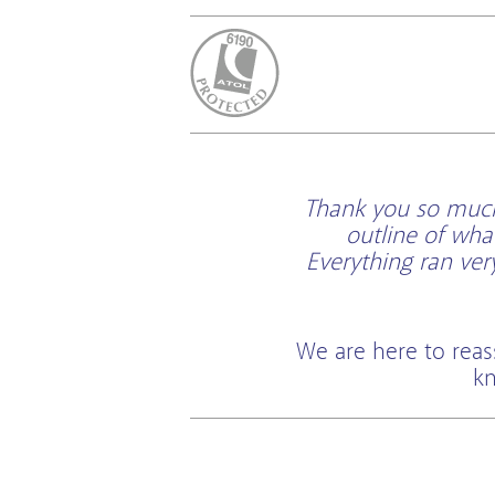
ATOL Protected
Thank you so much 
outline of wha
Everything ran ve
We are here to reas
kn