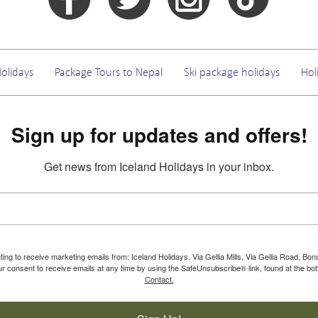
olidays
Package Tours to Nepal
Ski package holidays
Hol
Sign up for updates and offers!
Get news from Iceland Holidays in your inbox.
ting to receive marketing emails from: Iceland Holidays, Via Gellia Mills, Via Gellia Road, Bo
 consent to receive emails at any time by using the SafeUnsubscribe® link, found at the bot
Contact.