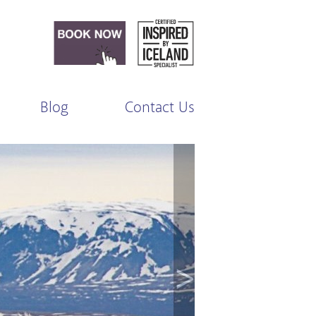
Blog
Contact Us
>