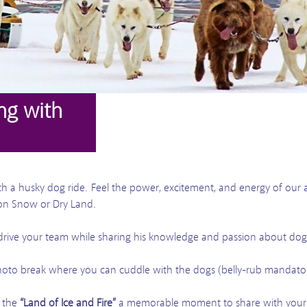
ng with
ith a husky dog ride. Feel the power, excitement, and energy of our 
on Snow or Dry Land.
 drive your team while sharing his knowledge and passion about dog
hoto break where you can cuddle with the dogs (belly-rub mandato
o the
“Land of Ice and Fire”
a memorable moment to share with your 