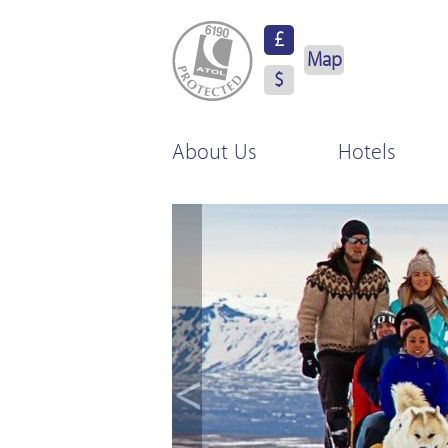
ATOL Protected
£
Map
$
About Us
Hotels
<