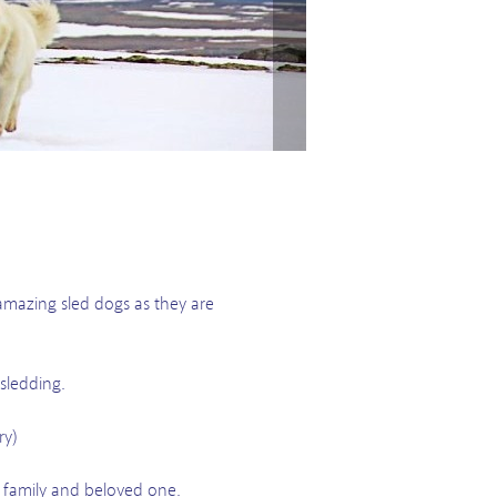
amazing sled dogs as they are
sledding.
ry)
family and beloved one.