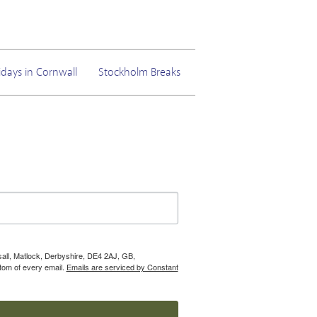
idays in Cornwall
Stockholm Breaks
nsall, Matlock, Derbyshire, DE4 2AJ, GB,
tom of every email.
Emails are serviced by Constant