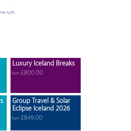
ine rush.
View offers
View offers
Luxury Iceland Breaks
£800.00
from
View offers
View offers
s
Group Travel & Solar
Eclipse Iceland 2026
£849.00
from