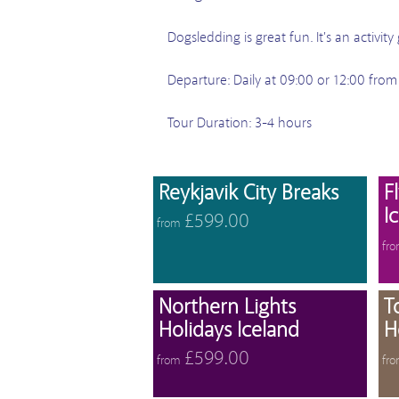
Dogsledding is great fun. It's an activi
Departure: Daily at 09:00 or 12:00 from
Tour Duration: 3-4 hours
View 
Reykjavik City Breaks
F
I
£599.00
from
fr
View 
Northern Lights
T
Holidays Iceland
H
£599.00
from
fr