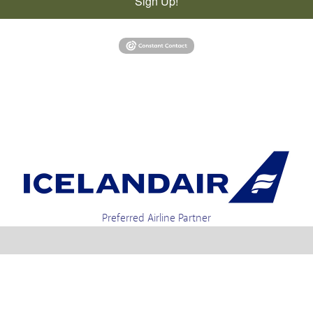
Sign Up!
Preferred Airline Partner
t 4-01a, Via Gellia Mills, Bonsall, Matlock, Derbyshire, DE4 2AJ | Tel. enquiries +44 1