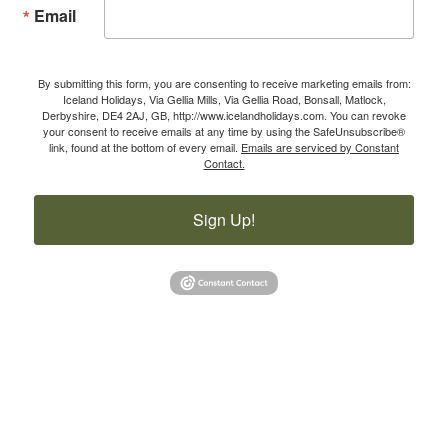
Email
By submitting this form, you are consenting to receive marketing emails from:
Iceland Holidays, Via Gellia Mills, Via Gellia Road, Bonsall, Matlock,
Derbyshire, DE4 2AJ, GB, http://www.icelandholidays.com. You can revoke
your consent to receive emails at any time by using the SafeUnsubscribe®
link, found at the bottom of every email.
Emails are serviced by Constant
Contact.
Sign Up!