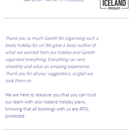
Thank you so much Gareth for organising such a
lovely holiday for us! We gave a basic outline of
what we wanted from our holiday and Gareth
organised everything. Everything ran very
smoothly and what an amazing experience.
Thank you for all your suggestions, so glad we
took them on
We are here to reassure you that you can trust
our team with your Iceland holiday plans,
knowing that all bookings with us are ATOL
protected