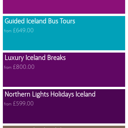
Guided Iceland Bus Tours
£649.00
from
Luxury Iceland Breaks
£800.00
from
Northern Lights Holidays Iceland
£599.00
from