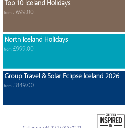
Top 10 Iceland Holidays
£699.00
from
North Iceland Holidays
£999.00
from
Group Travel & Solar Eclipse Iceland 2026
£849.00
from
Call us on +44 (0) 1773 850222