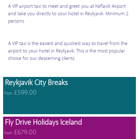
A VIP airport taxi to meet and greet you at Keflavik Airport
and take you directly to your hotel in Reykjavik. Minimum 2
persons
A VIP taxi is the easiest and quickest way to travel from the
airport to your hotel in Reykjavik. This is the most popular
choice for our descerning clients.
Reykjavik City Breaks
£599.00
from
Fly Drive Holidays Iceland
£679.00
from