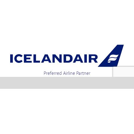
Preferred Airline Partner
Iceland Holidays | Unit 4-01a, Via Gellia Mills,
Bonsall, Matlock, Derbyshire, DE4 2AJ | Tel.
enquiries +44 1773 850222 / 01773 850111 email
Text us : 60066 Iceland
info @ icelandholidays.com
Terms and Conditions