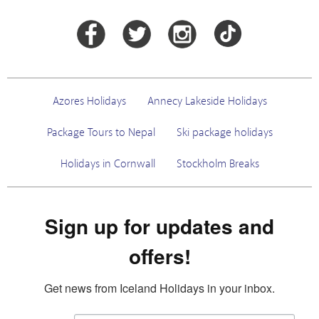
Azores Holidays
Annecy Lakeside Holidays
Package Tours to Nepal
Ski package holidays
Holidays in Cornwall
Stockholm Breaks
Sign up for updates and
offers!
Get news from Iceland Holidays in your inbox.