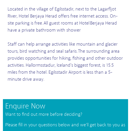
Located in the village of Egilsstadir, next to the Lagarfljot
River, Hotel Berjaya Herad offers free internet access. On-
site parking is free. All guest rooms at Hotel Berjaya Herad
have a private bathroom with shower
Staff can help arrange activities like mountain and glacier
tours, bird watching and seal safaris. The surrounding area
provides opportunities for hiking, fishing and other outdoor
activities. Hallormsstadur, Iceland’s biggest forest, is 15.5
miles from the hotel. Egilsstadir Airport is less than a 5-
minute drive away.
Enquire Now
Want to find out more before deciding?
Please fill in your questions below and we'll get back to you as