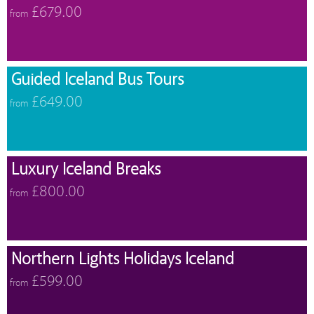
£679.00
from
Guided Iceland Bus Tours
£649.00
from
Luxury Iceland Breaks
£800.00
from
Northern Lights Holidays Iceland
£599.00
from