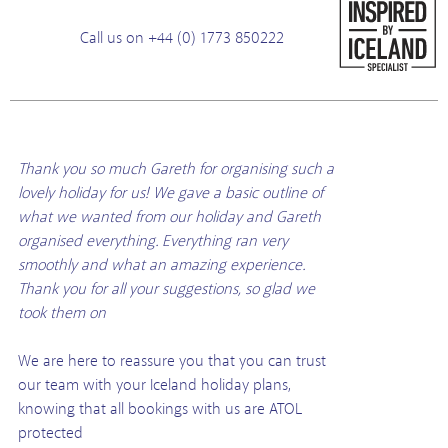
Call us on +44 (0) 1773 850222
Thank you so much Gareth for organising such a
lovely holiday for us! We gave a basic outline of
what we wanted from our holiday and Gareth
organised everything. Everything ran very
smoothly and what an amazing experience.
Thank you for all your suggestions, so glad we
took them on
We are here to reassure you that you can trust
our team with your Iceland holiday plans,
knowing that all bookings with us are ATOL
protected