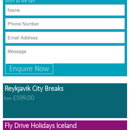
soon as we can.
Enquire Now
Reykjavik City Breaks
£599.00
from
Fly Drive Holidays Iceland