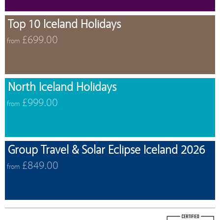
Top 10 Iceland Holidays
£699.00
from
North Iceland Holidays
£999.00
from
Group Travel & Solar Eclipse Iceland 2026
£849.00
from