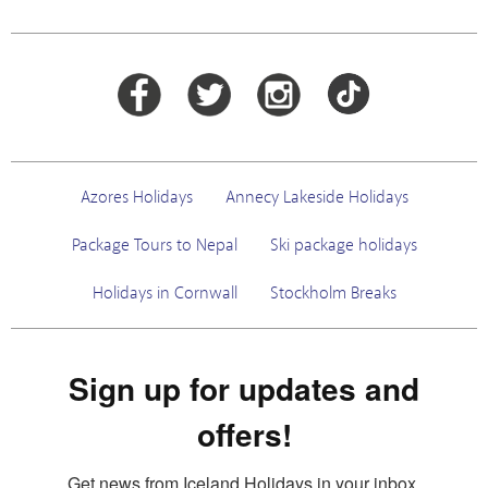
Azores Holidays
Annecy Lakeside Holidays
Package Tours to Nepal
Ski package holidays
Holidays in Cornwall
Stockholm Breaks
Sign up for updates and
offers!
Get news from Iceland Holidays in your inbox.