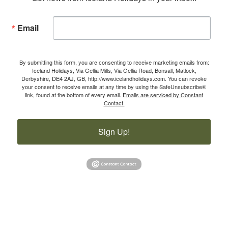
Email
By submitting this form, you are consenting to receive marketing emails from:
Iceland Holidays, Via Gellia Mills, Via Gellia Road, Bonsall, Matlock,
Derbyshire, DE4 2AJ, GB, http://www.icelandholidays.com. You can revoke
your consent to receive emails at any time by using the SafeUnsubscribe®
link, found at the bottom of every email.
Emails are serviced by Constant
Contact.
Sign Up!