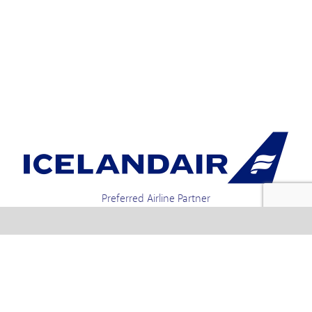
Preferred Airline Partner
Iceland Holidays | Unit 4-01a, Via Gellia Mills,
Bonsall, Matlock, Derbyshire, DE4 2AJ | Tel.
enquiries +44 1773 850222 / 01773 850111 email
Text us : 60066 Iceland
info @ icelandholidays.com