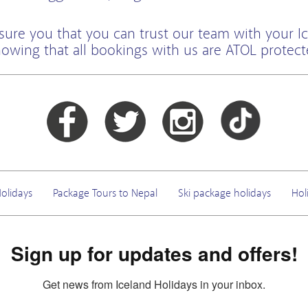
sure you that you can trust our team with your Ic
owing that all bookings with us are ATOL protec
olidays
Package Tours to Nepal
Ski package holidays
Hol
Sign up for updates and offers!
Get news from Iceland Holidays in your inbox.