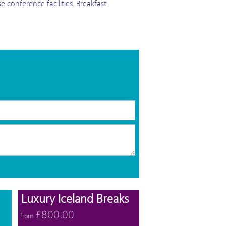
e conference facilities. Breakfast
View offers
View offers
Luxury Iceland Breaks
£800.00
from