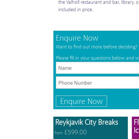
the Valholl restaurant and bar, library, 
included in price.
Enquire Now
Want to find out more before deciding?
Please fill in your questions below and w
Enquire Now
View 
Reykjavik City Breaks
F
I
£599.00
from