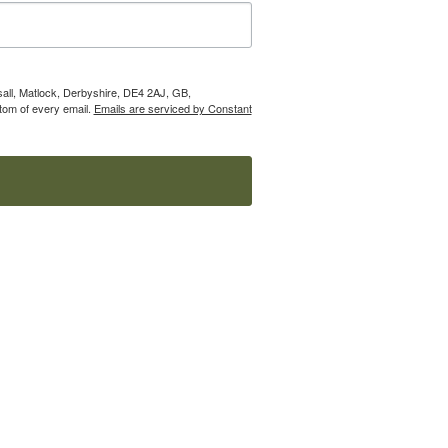
nsall, Matlock, Derbyshire, DE4 2AJ, GB,
tom of every email.
Emails are serviced by Constant