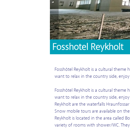
Fosshotel Reykholt
Fosshótel Reykholt is a cultural theme h
want to relax in the country side, enjo
Fosshótel Reykholt is a cultural theme h
want to relax in the country side, enjo
Reykholt are the waterfalls Hraunfossar
Snow mobile tours are available on the 
Reykholt is located in the area called B
variety of rooms with shower/WC. They