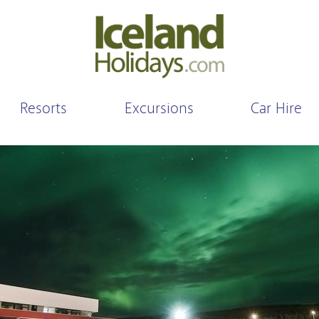
Resorts
Excursions
Car Hire