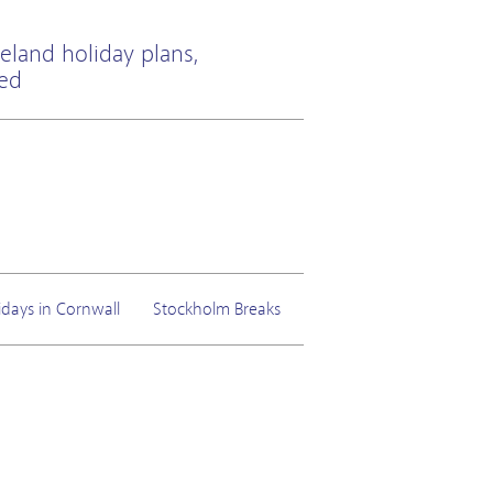
eland holiday plans,
ted
idays in Cornwall
Stockholm Breaks