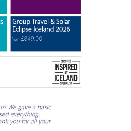
View offers
View offers
s
Group Travel & Solar
Eclipse Iceland 2026
£849.00
from
us! We gave a basic
sed everything.
k you for all your