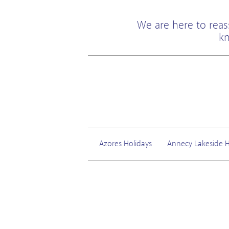
We are here to reas
kn
Azores Holidays
Annecy Lakeside H