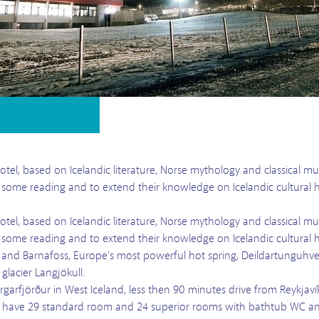
otel, based on Icelandic literature, Norse mythology and classical mus
y some reading and to extend their knowledge on Icelandic cultural h
otel, based on Icelandic literature, Norse mythology and classical mus
y some reading and to extend their knowledge on Icelandic cultural h
 and Barnafoss, Europe's most powerful hot spring, Deildartunguhver
glacier Langjökull.
orgarfjörður in West Iceland, less then 90 minutes drive from Reykjav
 have 29 standard room and 24 superior rooms with bathtub WC and