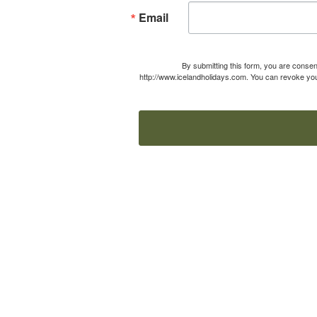
Email
By submitting this form, you are consen
http://www.icelandholidays.com. You can revoke your