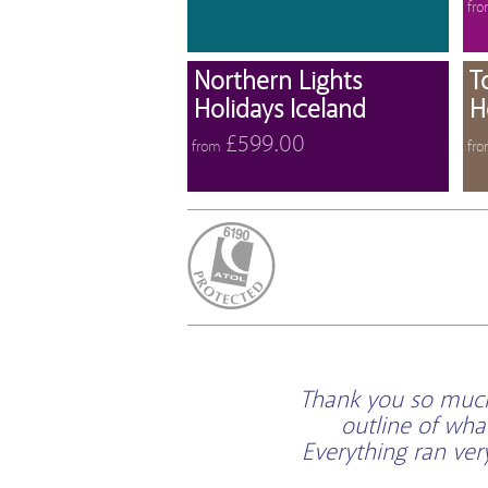
fr
View 
Northern Lights
T
Holidays Iceland
H
£599.00
from
fr
ATOL Protected
Thank you so much 
outline of wha
Everything ran ve