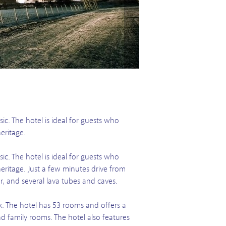
ic. The hotel is ideal for guests who
eritage.
ic. The hotel is ideal for guests who
eritage. Just a few minutes drive from
, and several lava tubes and caves.
ík. The hotel has 53 rooms and offers a
 family rooms. The hotel also features