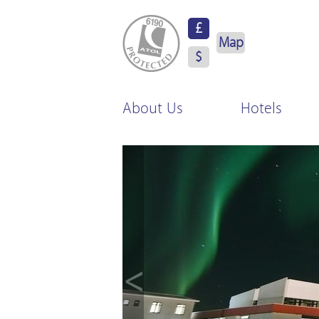
ATOL Protected
£
Map
$
About Us
Hotels
<