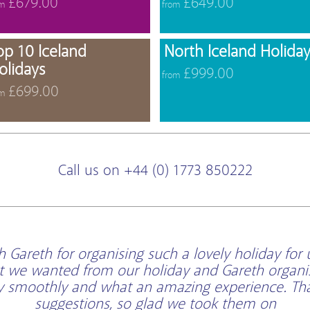
£679.00
£649.00
om
from
offers
View offers
op 10 Iceland
North Iceland Holiday
olidays
£999.00
from
£699.00
om
Call us on +44 (0) 1773 850222
Gareth for organising such a lovely holiday for 
t we wanted from our holiday and Gareth organi
ry smoothly and what an amazing experience. Than
suggestions, so glad we took them on