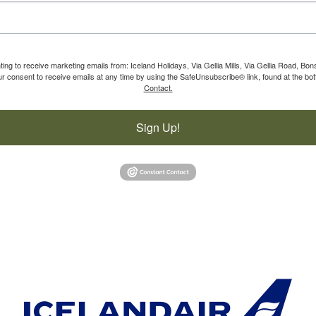
ting to receive marketing emails from: Iceland Holidays, Via Gellia Mills, Via Gellia Road, Bo
 consent to receive emails at any time by using the SafeUnsubscribe® link, found at the bot
Contact.
Sign Up!