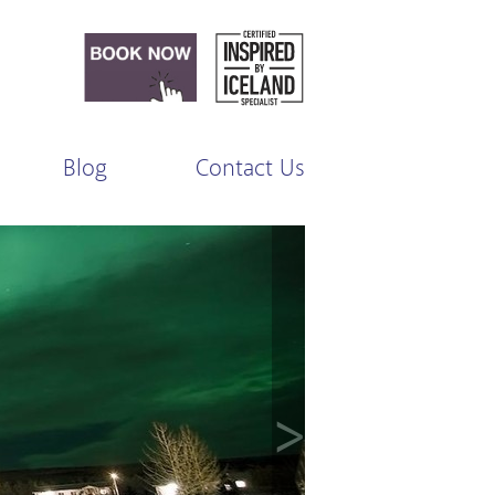
Blog
Contact Us
>