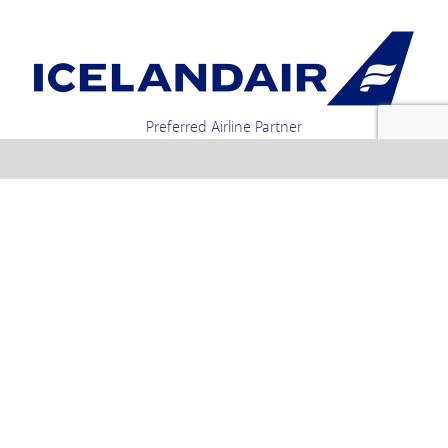
Preferred Airline Partner
Iceland Holidays | Unit 4-01a, Via Gellia Mills,
Bonsall, Matlock, Derbyshire, DE4 2AJ | Tel.
enquiries +44 1773 850222 / 01773 850111 email
Text us : 60066 Iceland
info @ icelandholidays.com
Terms and Conditions
Contact Us
Privacy Policy
PayPal Payments
Holiday Payments