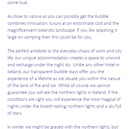
come true.
As close to nature as you can possibly get the bubble
combines innovation, luxury at an extortinate cost and the
magnificencent Icelandic landscape. If you like splashing it
large on camping then this could be for you.
The perfect antidote to the everyday chaos of work and city
life, our unique accommodation creates a space to unwind
and recharge under the night sky. Unlike any other hotel in
Iceland, our transparent bubble stays offer you the
experience of a lifetime as we situate you within the nature
of the land of fire and ice.
Whilst of course we cannot
guarantee you will see the northern lights in Iceland, if the
conditions are right you will experience the most magical of
nights under the breath-taking northern lights and a sky full
of stars.
In winter we might be graced with the northern lights, but