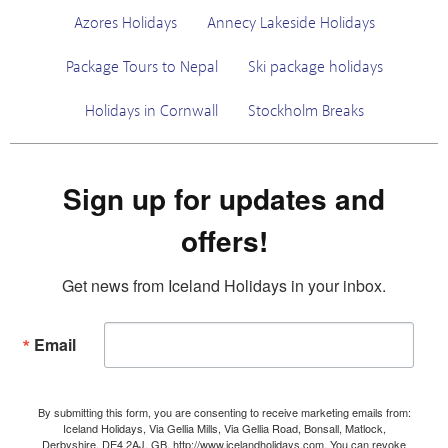
Azores Holidays
Annecy Lakeside Holidays
Package Tours to Nepal
Ski package holidays
Holidays in Cornwall
Stockholm Breaks
Sign up for updates and
offers!
Get news from Iceland Holidays in your inbox.
Email
By submitting this form, you are consenting to receive marketing emails from:
Iceland Holidays, Via Gellia Mills, Via Gellia Road, Bonsall, Matlock,
Derbyshire, DE4 2AJ, GB, http://www.icelandholidays.com. You can revoke