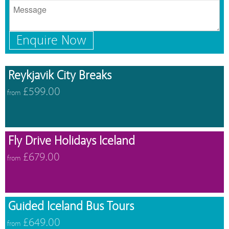
Enquire Now
Reykjavik City Breaks
£599.00
from
Fly Drive Holidays Iceland
£679.00
from
Guided Iceland Bus Tours
£649.00
from