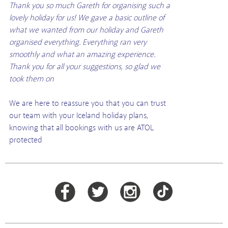
Thank you so much Gareth for organising such a
lovely holiday for us! We gave a basic outline of
what we wanted from our holiday and Gareth
organised everything. Everything ran very
smoothly and what an amazing experience.
Thank you for all your suggestions, so glad we
took them on
We are here to reassure you that you can trust
our team with your Iceland holiday plans,
knowing that all bookings with us are ATOL
protected