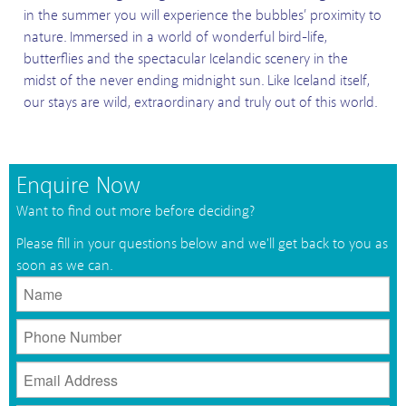
in the summer you will experience the bubbles’ proximity to
nature. Immersed in a world of wonderful bird-life,
butterflies and the spectacular Icelandic scenery in the
midst of the never ending midnight sun.
Like Iceland itself,
our stays are wild, extraordinary and truly out of this world.
Enquire Now
Want to find out more before deciding?
Please fill in your questions below and we'll get back to you as
soon as we can.