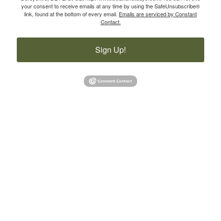
your consent to receive emails at any time by using the SafeUnsubscribe®
link, found at the bottom of every email.
Emails are serviced by Constant
Contact.
Sign Up!