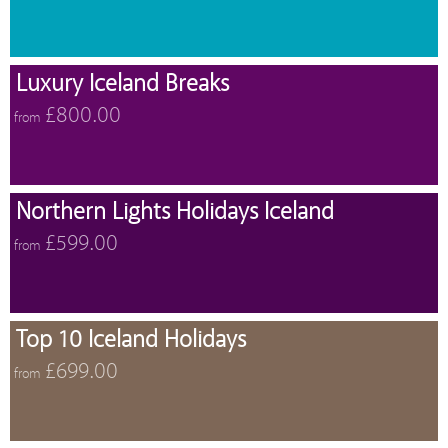
Luxury Iceland Breaks
£800.00
from
Northern Lights Holidays Iceland
£599.00
from
Top 10 Iceland Holidays
£699.00
from