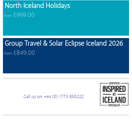
North Iceland Holidays
£999.00
from
Group Travel & Solar Eclipse Iceland 2026
£849.00
from
Call us on +44 (0) 1773 850222