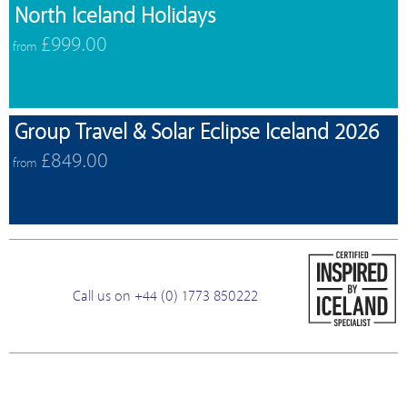
North Iceland Holidays
£999.00
from
Group Travel & Solar Eclipse Iceland 2026
£849.00
from
Call us on +44 (0) 1773 850222