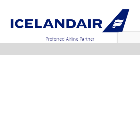
Preferred Airline Partner
Iceland Holidays | Unit 4-01a, Via Gellia Mills,
Bonsall, Matlock, Derbyshire, DE4 2AJ | Tel.
enquiries +44 1773 850222 / 01773 850111 email
Text us : 60066 Iceland
info @ icelandholidays.com
Terms and Conditions
Contact Us
Privacy Policy
PayPal Payments
Holiday Payments