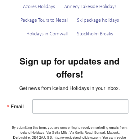
Azores Holidays
Annecy Lakeside Holidays
Package Tours to Nepal
Ski package holidays
Holidays in Cornwall
Stockholm Breaks
Sign up for updates and
offers!
Get news from Iceland Holidays in your inbox.
Email
By submitting this form, you are consenting to receive marketing emails from:
Iceland Holidays, Via Gellia Mills, Via Gellia Road, Bonsall, Matlock,
Derbyshire, DE4 2AJ, GB, http://www.icelandholidays.com. You can revoke