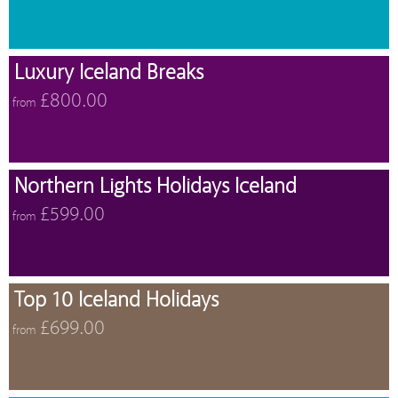
Luxury Iceland Breaks
£800.00
from
Northern Lights Holidays Iceland
£599.00
from
Top 10 Iceland Holidays
£699.00
from