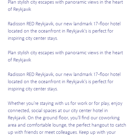
Plan stylish city escapes with panoramic views in the heart
of Reykjavik
Radisson RED Reykjavik, our new landmark 17-floor hotel
located on the oceanfront in Reykjavik’s is perfect for
inspiring city center stays.
Plan stylish city escapes with panoramic views in the heart
of Reykjavik
Radisson RED Reykjavik, our new landmark 17-floor hotel
located on the oceanfront in Reykjavik’s is perfect for
inspiring city center stays.
Whether you’re staying with us for work or for play, enjoy
connected, social spaces at our city center hotel in
Reykjavik. On the ground floor, you’ll find our coworking
area and comfortable lounge, the perfect hangout to catch
up with friends or meet colleagues. Keep up with your