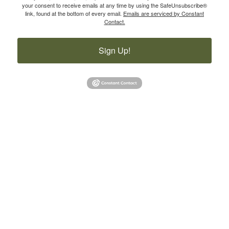
your consent to receive emails at any time by using the SafeUnsubscribe®
link, found at the bottom of every email.
Emails are serviced by Constant
Contact.
Sign Up!