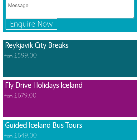
Enquire Now
Reykjavik City Breaks
£599.00
from
Fly Drive Holidays Iceland
£679.00
from
Guided Iceland Bus Tours
£649.00
from