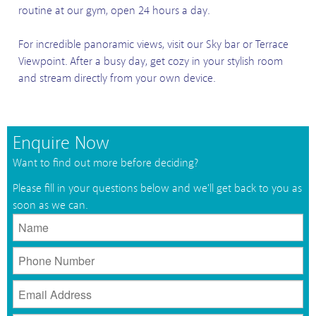
routine at our gym, open 24 hours a day.
For incredible panoramic views, visit our Sky bar or Terrace
Viewpoint. After a busy day, get cozy in your stylish room
and stream directly from your own device.
Enquire Now
Want to find out more before deciding?
Please fill in your questions below and we'll get back to you as
soon as we can.