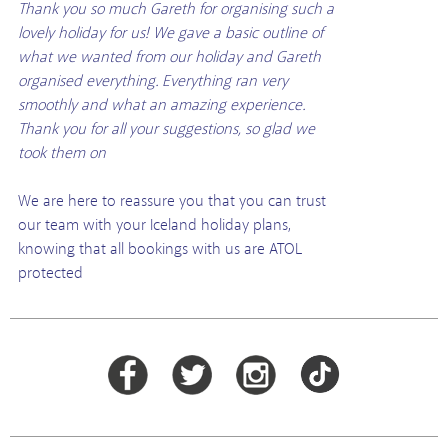
Thank you so much Gareth for organising such a
lovely holiday for us! We gave a basic outline of
what we wanted from our holiday and Gareth
organised everything. Everything ran very
smoothly and what an amazing experience.
Thank you for all your suggestions, so glad we
took them on
We are here to reassure you that you can trust
our team with your Iceland holiday plans,
knowing that all bookings with us are ATOL
protected