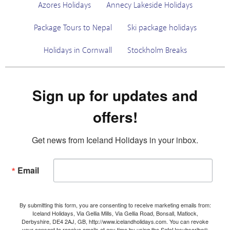
Azores Holidays
Annecy Lakeside Holidays
Package Tours to Nepal
Ski package holidays
Holidays in Cornwall
Stockholm Breaks
Sign up for updates and
offers!
Get news from Iceland Holidays in your inbox.
Email
By submitting this form, you are consenting to receive marketing emails from:
Iceland Holidays, Via Gellia Mills, Via Gellia Road, Bonsall, Matlock,
Derbyshire, DE4 2AJ, GB, http://www.icelandholidays.com. You can revoke
your consent to receive emails at any time by using the SafeUnsubscribe®