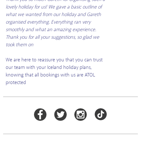
lovely holiday for us! We gave a basic outline of
what we wanted from our holiday and Gareth
organised everything. Everything ran very
smoothly and what an amazing experience.
Thank you for all your suggestions, so glad we
took them on
We are here to reassure you that you can trust
our team with your Iceland holiday plans,
knowing that all bookings with us are ATOL
protected