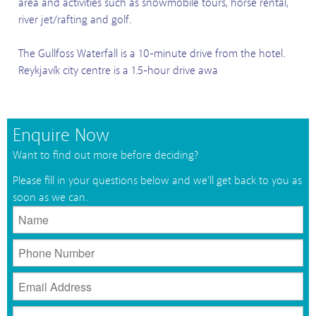
area and activities such as snowmobile tours, horse rental,
river jet/rafting and golf.
The Gullfoss Waterfall is a 10-minute drive from the hotel.
Reykjavík city centre is a 1.5-hour drive awa
Enquire Now
Want to find out more before deciding?
Please fill in your questions below and we'll get back to you as
soon as we can.