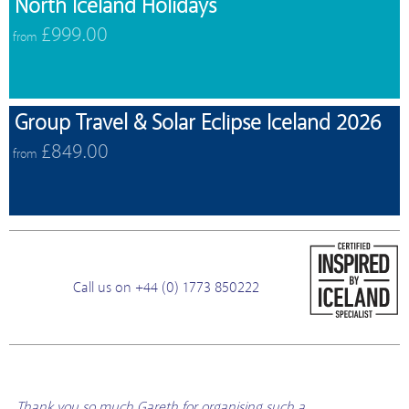
North Iceland Holidays
£999.00
from
Group Travel & Solar Eclipse Iceland 2026
£849.00
from
Call us on +44 (0) 1773 850222
Thank you so much Gareth for organising such a