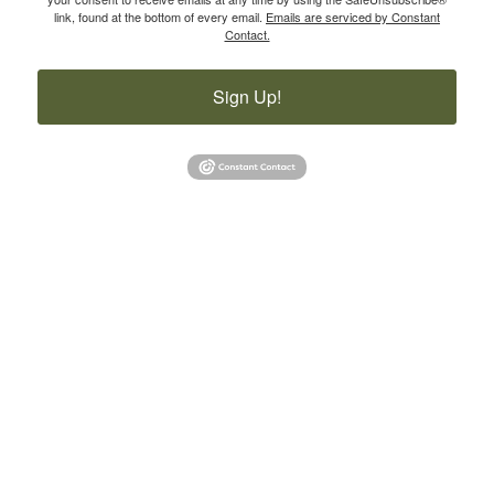
link, found at the bottom of every email.
Emails are serviced by Constant
Contact.
Sign Up!