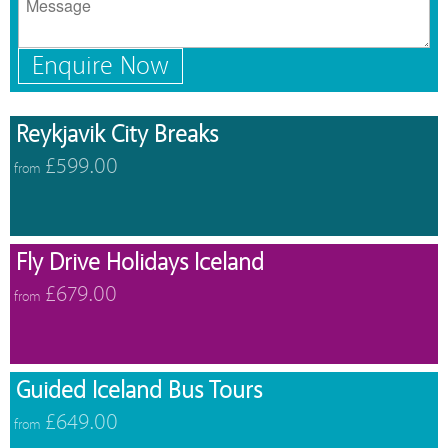
Enquire Now
Reykjavik City Breaks
£599.00
from
Fly Drive Holidays Iceland
£679.00
from
Guided Iceland Bus Tours
£649.00
from