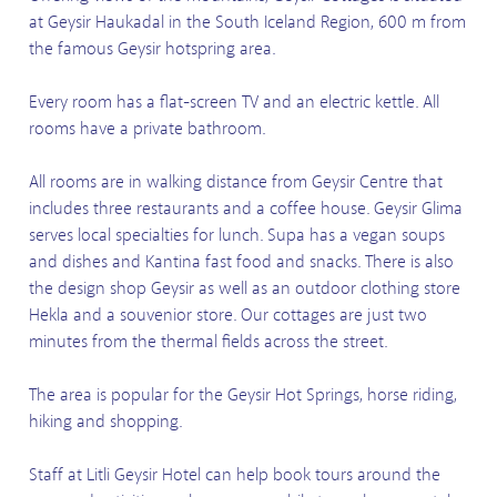
at Geysir Haukadal in the South Iceland Region, 600 m from
the famous Geysir hotspring area.
Every room has a flat-screen TV and an electric kettle. All
rooms have a private bathroom.
All rooms are in walking distance from Geysir Centre that
includes three restaurants and a coffee house. Geysir Glima
serves local specialties for lunch. Supa has a vegan soups
and dishes and Kantina fast food and snacks. There is also
the design shop Geysir as well as an outdoor clothing store
Hekla and a souvenior store. Our cottages are just two
minutes from the thermal fields across the street.
The area is popular for the Geysir Hot Springs, horse riding,
hiking and shopping.
Staff at Litli Geysir Hotel can help book tours around the