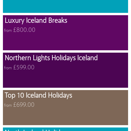
Luxury Iceland Breaks
£800.00
from
Northern Lights Holidays Iceland
£599.00
from
Top 10 Iceland Holidays
£699.00
from