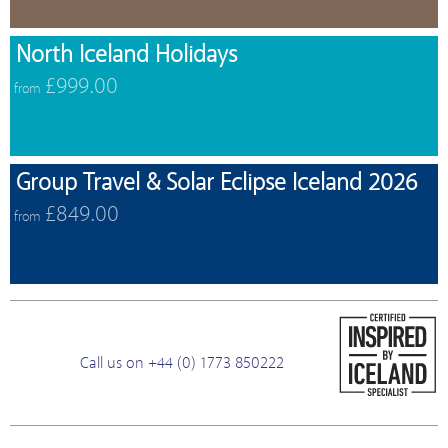
North Iceland Holidays
£999.00
from
Group Travel & Solar Eclipse Iceland 2026
£849.00
from
Call us on +44 (0) 1773 850222