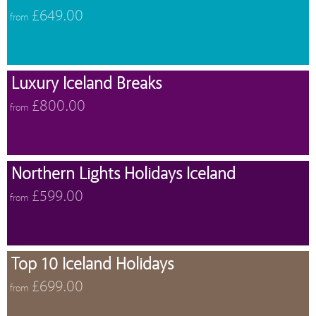
£649.00
from
Luxury Iceland Breaks
£800.00
from
Northern Lights Holidays Iceland
£599.00
from
Top 10 Iceland Holidays
£699.00
from