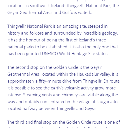
locations in southwest Iceland: Thingvellir National Park, the
Geysir Geothermal Area, and Gullfoss waterfall.
Thingvellir National Park is an amazing site, steeped in
history and folklore and surrounded by incredible geology.
It has the honour of being the first of Iceland’s three
national parks to be established. It is also the only one that
has been granted UNESCO World Heritage Site status.
The second stop on the Golden Circle is the Geysir
Geothermal Area, located within the Haukadalur Valley. It is
approximately a fifty-minute drive from Thingvellir. En route,
it is possible to see the earth’s volcanic activity grow more
intense. Steaming vents and chimneys are visible along the
way and notably concentrated in the village of Laugarvatn,
located halfway between Thingvellir and Geysir.
The third and final stop on the Golden Circle route is one of