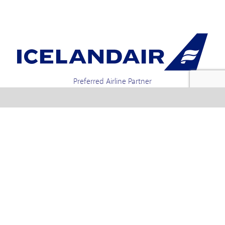
Preferred Airline Partner
Iceland Holidays | Unit 4-01a, Via Gellia Mills,
Bonsall, Matlock, Derbyshire, DE4 2AJ | Tel.
enquiries +44 1773 850222 / 01773 850111 email
Text us : 60066 Iceland
info @ icelandholidays.com
Terms and Conditions
Contact Us
Privacy Policy
PayPal Payments