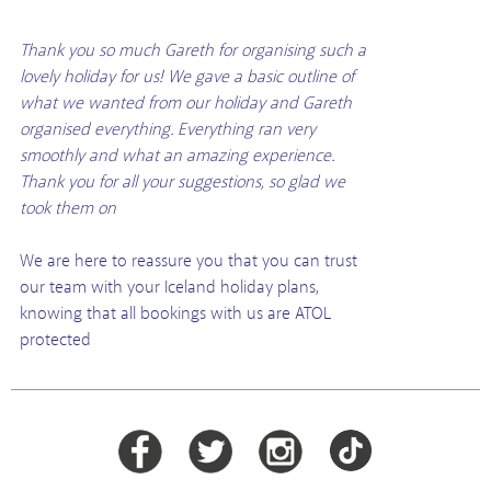
Thank you so much Gareth for organising such a
lovely holiday for us! We gave a basic outline of
what we wanted from our holiday and Gareth
organised everything. Everything ran very
smoothly and what an amazing experience.
Thank you for all your suggestions, so glad we
took them on
We are here to reassure you that you can trust
our team with your Iceland holiday plans,
knowing that all bookings with us are ATOL
protected