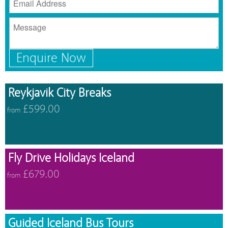
Enquire Now
Reykjavik City Breaks
£599.00
from
Fly Drive Holidays Iceland
£679.00
from
Guided Iceland Bus Tours