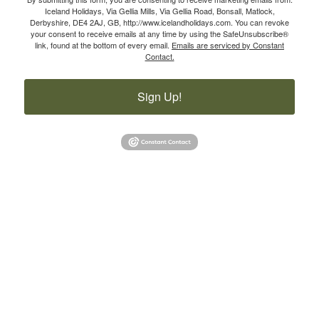
Iceland Holidays, Via Gellia Mills, Via Gellia Road, Bonsall, Matlock,
Derbyshire, DE4 2AJ, GB, http://www.icelandholidays.com. You can revoke
your consent to receive emails at any time by using the SafeUnsubscribe®
link, found at the bottom of every email.
Emails are serviced by Constant
Contact.
Sign Up!