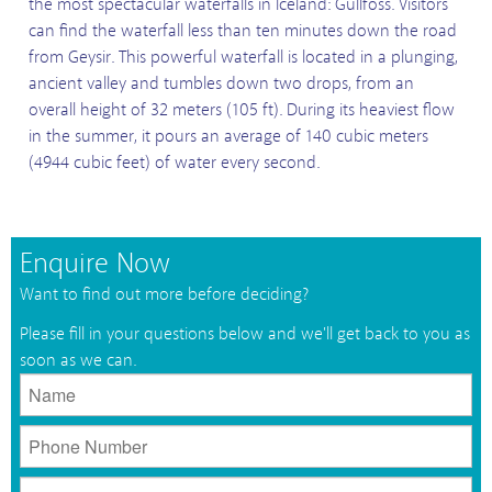
the most spectacular waterfalls in Iceland: Gullfoss. Visitors
can find the waterfall less than ten minutes down the road
from Geysir. This powerful waterfall is located in a plunging,
ancient valley and tumbles down two drops, from an
overall height of 32 meters (105 ft). During its heaviest flow
in the summer, it pours an average of 140 cubic meters
(4944 cubic feet) of water every second.
Enquire Now
Want to find out more before deciding?
Please fill in your questions below and we'll get back to you as
soon as we can.