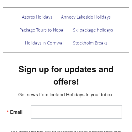
Azores Holidays
Annecy Lakeside Holidays
Package Tours to Nepal
Ski package holidays
Holidays in Cornwall
Stockholm Breaks
Sign up for updates and
offers!
Get news from Iceland Holidays in your inbox.
Email
By submitting this form, you are consenting to receive marketing emails from: