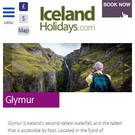
£
$
MENU
Map
About Us
Hotels
<
>
Resorts
Excursions
Car Hire
Glymur
Blog
Glymur is Iceland’s second-tallest waterfall, and the tallest
Contact Us
that is accessible by foot. Located in the fjord of