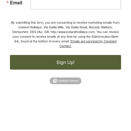
Email
By submitting this form, you are consenting to receive marketing emails from:
Iceland Holidays, Via Gellia Mills, Via Gellia Road, Bonsall, Matlock,
Derbyshire, DE4 2AJ, GB, http://www.icelandholidays.com. You can revoke
your consent to receive emails at any time by using the SafeUnsubscribe®
link, found at the bottom of every email.
Emails are serviced by Constant
Contact.
Sign Up!