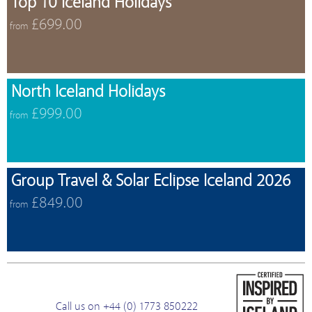
Top 10 Iceland Holidays
£699.00
from
North Iceland Holidays
£999.00
from
Group Travel & Solar Eclipse Iceland 2026
£849.00
from
Call us on +44 (0) 1773 850222