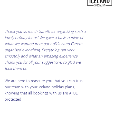
Thank you so much Gareth for organising such a
lovely holiday for us! We gave a basic outline of
what we wanted from our holiday and Gareth
organised everything. Everything ran very
smoothly and what an amazing experience.
Thank you for all your suggestions, so glad we
took them on
We are here to reassure you that you can trust
our team with your Iceland holiday plans,
knowing that all bookings with us are ATOL
protected