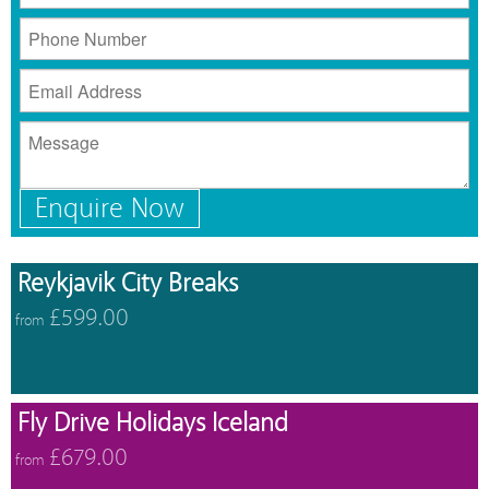
Enquire Now
Reykjavik City Breaks
£599.00
from
Fly Drive Holidays Iceland
£679.00
from