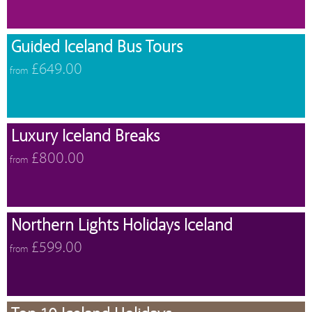
Guided Iceland Bus Tours
£649.00
from
Luxury Iceland Breaks
£800.00
from
Northern Lights Holidays Iceland
£599.00
from