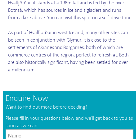
Hvalfjörður, it stands at a 198m tall and is fed by the river
Botnsá, which has sources in Iceland’s glaciers and runs
from a lake above. You can visit this spot on a self-drive tour
As part of Hvalfjörður in west Iceland, many other sites can
be seen in conjunction with Glymur. It is close to the
settlements of Akranes and Borgarnes, both of which are
commerce centres of the region, perfect to refresh at. Both
are also historically significant, having been settled for over
a millennium.
Enquire Now
Want to find out more before deciding?
Please fill in your questions below and we'll get back to you as
soon as we can.