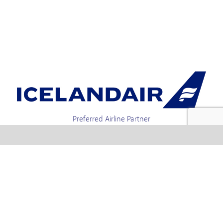
Preferred Airline Partner
Iceland Holidays | Unit 4-01a, Via Gellia Mills,
Bonsall, Matlock, Derbyshire, DE4 2AJ | Tel.
enquiries +44 1773 850222 / 01773 850111 email
Text us : 60066 Iceland
info @ icelandholidays.com
Terms and Conditions