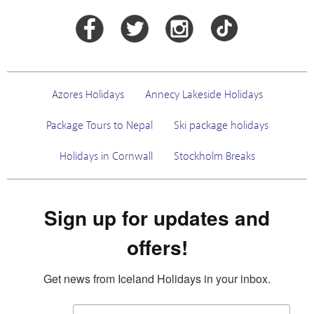
Azores Holidays
Annecy Lakeside Holidays
Package Tours to Nepal
Ski package holidays
Holidays in Cornwall
Stockholm Breaks
Sign up for updates and
offers!
Get news from Iceland Holidays in your inbox.