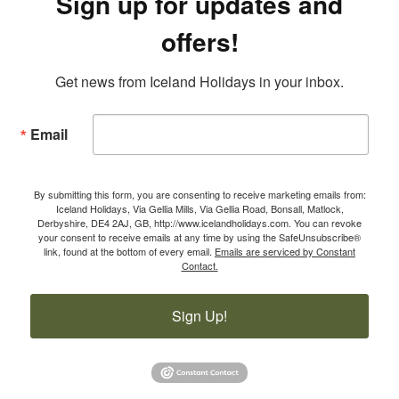
Sign up for updates and
offers!
Get news from Iceland Holidays in your inbox.
Email
By submitting this form, you are consenting to receive marketing emails from:
Iceland Holidays, Via Gellia Mills, Via Gellia Road, Bonsall, Matlock,
Derbyshire, DE4 2AJ, GB, http://www.icelandholidays.com. You can revoke
your consent to receive emails at any time by using the SafeUnsubscribe®
link, found at the bottom of every email.
Emails are serviced by Constant
Contact.
Sign Up!