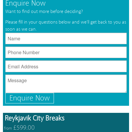
Enquire Now
Want to find out more before deciding?
Please fill in your questions below and we'll get back to you as
soon as we can.
Enquire Now
Reykjavik City Breaks
£599.00
from