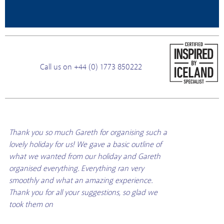
Call us on +44 (0) 1773 850222
Thank you so much Gareth for organising such a
lovely holiday for us! We gave a basic outline of
what we wanted from our holiday and Gareth
organised everything. Everything ran very
smoothly and what an amazing experience.
Thank you for all your suggestions, so glad we
took them on