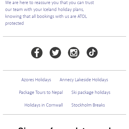
We are here to reassure you that you can trust
our team with your Iceland holiday plans,
knowing that all bookings with us are ATOL
protected
Azores Holidays
Annecy Lakeside Holidays
Package Tours to Nepal
Ski package holidays
Holidays in Cornwall
Stockholm Breaks