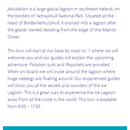
Jökulsárlón is a large glacial lagoon in southeast Iceland, on
the borders of Vatnajökull National Park. Situated at the
head of Breiðamerkurjökull, it evolved into a lagoon after
the glacier started receding from the edge of the Atlantic
Ocean
This tour will start at our base by road no. 1 where we will
welcome you and our guides will explain the upcoming
adventure. Flotation suits and lifejackets are provided.
When on board we will cruise around the lagoon where
huge icebergs are floating around. Our experienced guides
will show you all the secrets and wonders of the Ice
Lagoon. This is a great way to experience the Ice Lagoon
away from all the noise in the world. This tour is available
from 9:00 - 17:30.