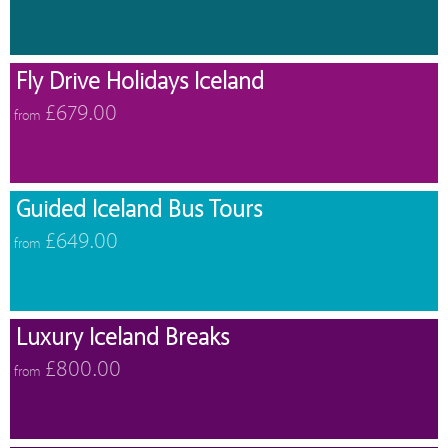
Fly Drive Holidays Iceland
£679.00
from
Guided Iceland Bus Tours
£649.00
from
Luxury Iceland Breaks
£800.00
from