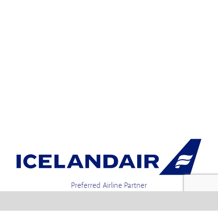
Preferred Airline Partner