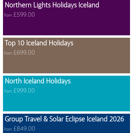
Northern Lights Holidays Iceland
£599.00
from
Top 10 Iceland Holidays
£699.00
from
North Iceland Holidays
£999.00
from
Group Travel & Solar Eclipse Iceland 2026
£849.00
from